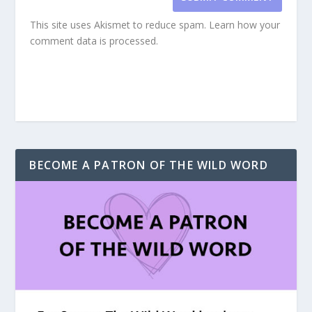
This site uses Akismet to reduce spam.
Learn how your
comment data is processed.
BECOME A PATRON OF THE WILD WORD