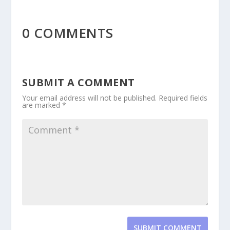
0 COMMENTS
SUBMIT A COMMENT
Your email address will not be published.
Required fields
are marked
*
SUBMIT COMMENT