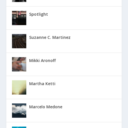
Spotlight
Suzanne C. Martinez
Mikki Aronoff
Martha Ketti
Marcelo Medone