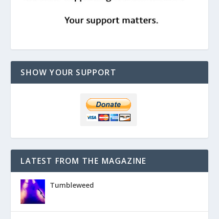
SHOW YOUR SUPPORT
LATEST FROM THE MAGAZINE
Tumbleweed