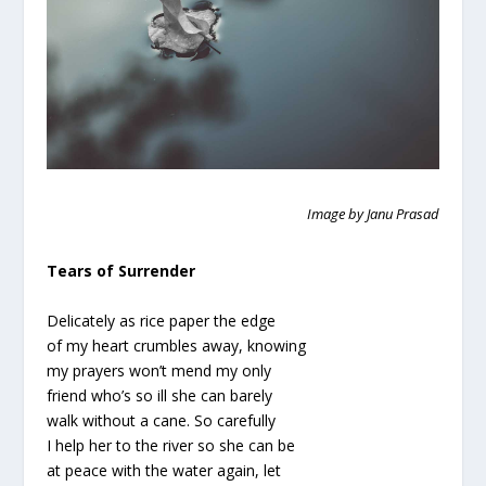
Image by Janu Prasad
Tears of Surrender
Delicately as rice paper the edge
of my heart crumbles away, knowing
my prayers won’t mend my only
friend who’s so ill she can barely
walk without a cane. So carefully
I help her to the river so she can be
at peace with the water again, let