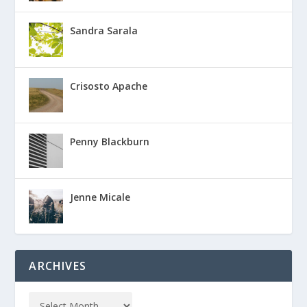
Sandra Sarala
Crisosto Apache
Penny Blackburn
Jenne Micale
ARCHIVES