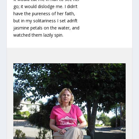
go; it would dislodge me. I didn’t
have the pureness of her faith,
but in my solitariness I set adrift
jasmine petals on the water, and
watched them lazily spin.