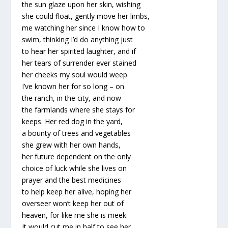
the sun glaze upon her skin, wishing
she could float, gently move her limbs,
me watching her since I know how to
swim, thinking I’d do anything just
to hear her spirited laughter, and if
her tears of surrender ever stained
her cheeks my soul would weep.
I’ve known her for so long – on
the ranch, in the city, and now
the farmlands where she stays for
keeps. Her red dog in the yard,
a bounty of trees and vegetables
she grew with her own hands,
her future dependent on the only
choice of luck while she lives on
prayer and the best medicines
to help keep her alive, hoping her
overseer won’t keep her out of
heaven, for like me she is meek.
It would cut me in half to see her