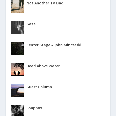
Not Another TV Dad
Gaze
Center Stage – John Minczeski
Head Above Water
Guest Column
Soapbox