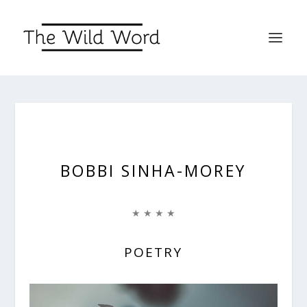
BOBBI SINHA-MOREY
★ ★ ★ ★
POETRY