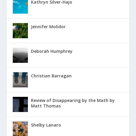
Kathryn Silver-Hajo
Jennifer Molidor
Deborah Humphrey
Christian Barragan
Review of Disappearing by the Math by
Matt Thomas
Shelby Lanaro