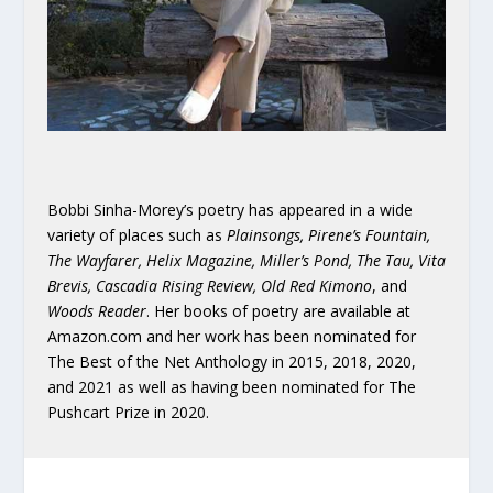
Bobbi Sinha-Morey’s poetry has appeared in a wide
variety of places such as
Plainsongs, Pirene’s Fountain,
The Wayfarer, Helix Magazine, Miller’s Pond, The Tau, Vita
Brevis, Cascadia Rising Review, Old Red Kimono
,
and
Woods Reader
.
Her books of poetry are
available at
Amazon.com and her work has been nominated for
The Best of the Net Anthology in 2015, 2018, 2020,
and 2021 as well as having been nominated for The
Pushcart Prize in 2020.