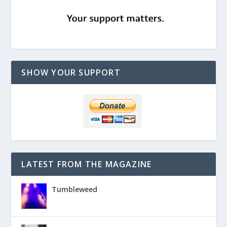
SHOW YOUR SUPPORT
LATEST FROM THE MAGAZINE
Tumbleweed