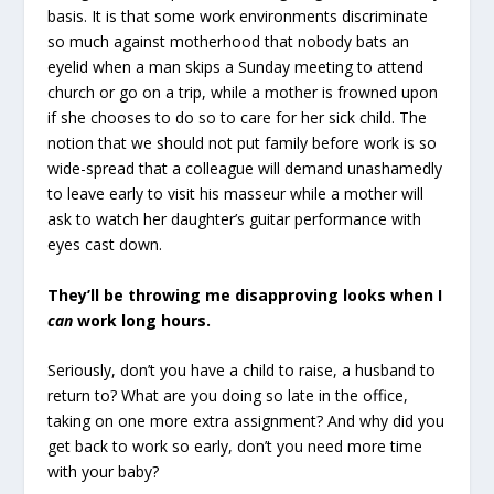
basis. It is that some work environments discriminate
so much against motherhood that nobody bats an
eyelid when a man skips a Sunday meeting to attend
church or go on a trip, while a mother is frowned upon
if she chooses to do so to care for her sick child. The
notion that we should not put family before work is so
wide-spread that a colleague will demand unashamedly
to leave early to visit his masseur while a mother will
ask to watch her daughter’s guitar performance with
eyes cast down.
They’ll be throwing me disapproving looks when I
can
work long hours.
Seriously, don’t you have a child to raise, a husband to
return to? What are you doing so late in the office,
taking on one more extra assignment? And why did you
get back to work so early, don’t you need more time
with your baby?