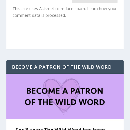
This site uses Akismet to reduce spam.
Learn how your
comment data is processed.
BECOME A PATRON OF THE WILD WORD