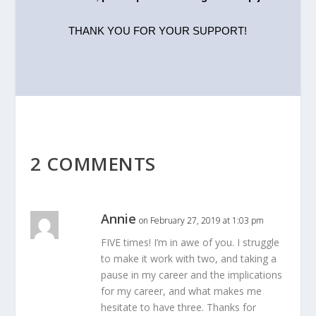
THANK YOU FOR YOUR SUPPORT!
2 COMMENTS
Annie
on February 27, 2019 at 1:03 pm
FIVE times! I’m in awe of you. I struggle
to make it work with two, and taking a
pause in my career and the implications
for my career, and what makes me
hesitate to have three. Thanks for