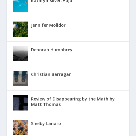
Kathryn Silver-Hajo
Jennifer Molidor
Deborah Humphrey
Christian Barragan
Review of Disappearing by the Math by
Matt Thomas
Shelby Lanaro