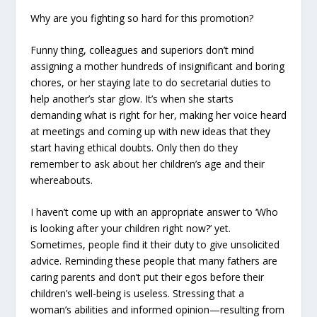
Why are you fighting so hard for this promotion?
Funny thing, colleagues and superiors don’t mind
assigning a mother hundreds of insignificant and boring
chores, or her staying late to do secretarial duties to
help another’s star glow. It’s when she starts
demanding what is right for her, making her voice heard
at meetings and coming up with new ideas that they
start having ethical doubts. Only then do they
remember to ask about her children’s age and their
whereabouts.
I haven’t come up with an appropriate answer to ‘Who
is looking after your children right now?’ yet.
Sometimes, people find it their duty to give unsolicited
advice. Reminding these people that many fathers are
caring parents and don’t put their egos before their
children’s well-being is useless. Stressing that a
woman’s abilities and informed opinion—resulting from