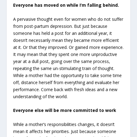
Everyone has moved on while I’m falling behind.
A pervasive thought even for women who do not suffer
from post-partum depression. But just because
someone has held a post for an additional year, it
doesn’t necessarily mean they became more efficient
at it. Or that they improved. Or gained more experience.
It may mean that they spent one more unproductive
year at a dull post, going over the same process,
repeating the same un-stimulating train of thought.
While a mother had the opportunity to take some time
off, distance herself from everything and evaluate her
performance. Come back with fresh ideas and a new
understanding of the world.
Everyone else will be more committed to work
While a mother’s responsibilities changes, it doesn’t
mean it affects her priorities. Just because someone