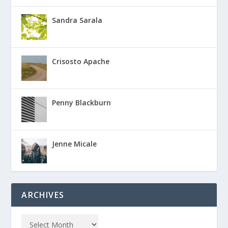
Sandra Sarala
Crisosto Apache
Penny Blackburn
Jenne Micale
ARCHIVES