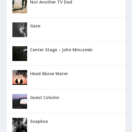
Not Another TV Dad
Gaze
Center Stage – John Minczeski
Head Above Water
Guest Column
Soapbox