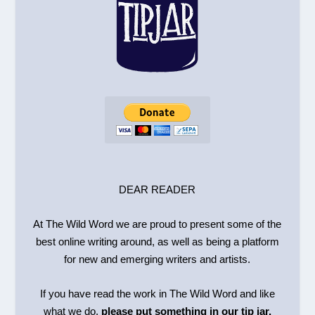
DEAR READER
At The Wild Word we are proud to present some of the
best online writing around, as well as being a platform
for new and emerging writers and artists.
If you have read the work in The Wild Word and like
what we do,
please put something in our tip jar.