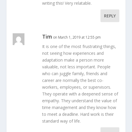
writing this! Very relatable.
REPLY
Tim
on March 1, 2019 at 12:55 pm
It is one of the most frustrating things,
not seeing how experiences and
adaptation make a person more
valuable, not less important. People
who can juggle family, friends and
career are normally the best co-
workers, employees, or supervisors.
They operate with a deepened sense of
empathy. They understand the value of
time management and they know how
to meet a deadline. Hard work is their
standard way of life.