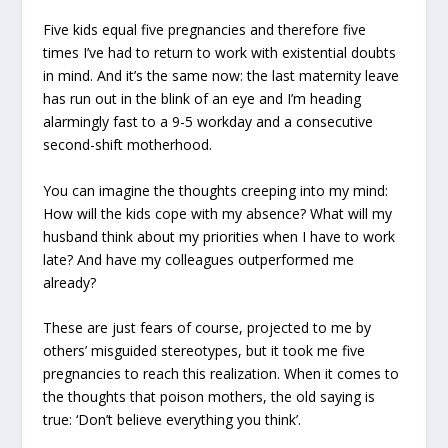
Five kids equal five pregnancies and therefore five
times I’ve had to return to work with existential doubts
in mind. And it’s the same now: the last maternity leave
has run out in the blink of an eye and I’m heading
alarmingly fast to a 9-5 workday and a consecutive
second-shift motherhood.
You can imagine the thoughts creeping into my mind:
How will the kids cope with my absence? What will my
husband think about my priorities when I have to work
late? And have my colleagues outperformed me
already?
These are just fears of course, projected to me by
others’ misguided stereotypes, but it took me five
pregnancies to reach this realization. When it comes to
the thoughts that poison mothers, the old saying is
true: ‘Don’t believe everything you think’.