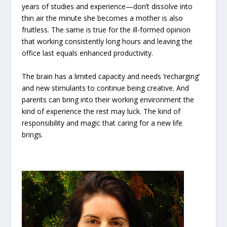
years of studies and experience—don’t dissolve into
thin air the minute she becomes a mother is also
fruitless. The same is true for the ill-formed opinion
that working consistently long hours and leaving the
office last equals enhanced productivity.
The brain has a limited capacity and needs ‘recharging’
and new stimulants to continue being creative. And
parents can bring into their working environment the
kind of experience the rest may luck. The kind of
responsibility and magic that caring for a new life
brings.