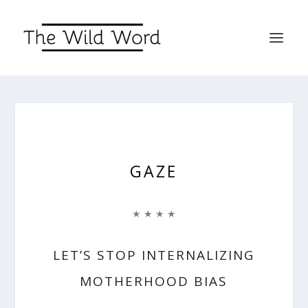
GAZE
★ ★ ★ ★
LET’S STOP INTERNALIZING
MOTHERHOOD BIAS