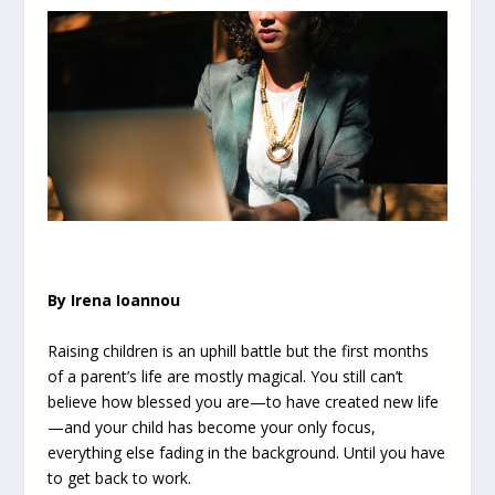
By Irena Ioannou
Raising children is an uphill battle but the first months
of a parent’s life are mostly magical. You still can’t
believe how blessed you are—to have created new life
—and your child has become your only focus,
everything else fading in the background. Until you have
to get back to work.