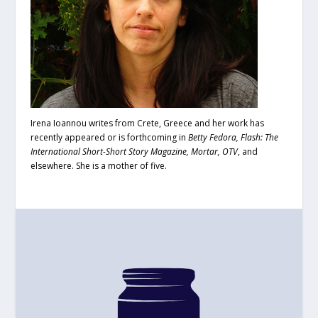
Irena Ioannou writes from Crete, Greece and her work has
recently appeared or is forthcoming in
Betty Fedora, Flash: The
International Short-Short Story Magazine, Mortar, OTV
, and
elsewhere. She is a mother of five.