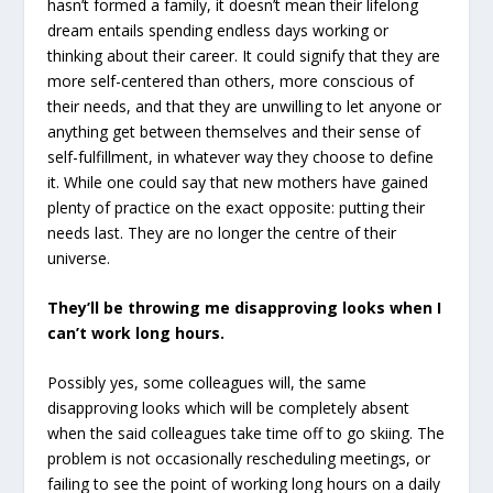
hasn’t formed a family, it doesn’t mean their lifelong
dream entails spending endless days working or
thinking about their career. It could signify that they are
more self-centered than others, more conscious of
their needs, and that they are unwilling to let anyone or
anything get between themselves and their sense of
self-fulfillment, in whatever way they choose to define
it. While one could say that new mothers have gained
plenty of practice on the exact opposite: putting their
needs last. They are no longer the centre of their
universe.
They’ll be throwing me disapproving looks when I
can’t work long hours.
Possibly yes, some colleagues will, the same
disapproving looks which will be completely absent
when the said colleagues take time off to go skiing. The
problem is not occasionally rescheduling meetings, or
failing to see the point of working long hours on a daily