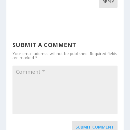
REPLY
SUBMIT A COMMENT
Your email address will not be published.
Required fields
are marked
*
SUBMIT COMMENT