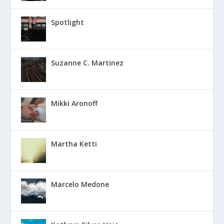
Spotlight
Suzanne C. Martinez
Mikki Aronoff
Martha Ketti
Marcelo Medone