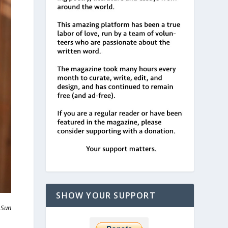
SHOW YOUR SUPPORT
 Sun