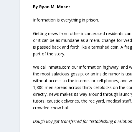
By Ryan M. Moser
Information is everything in prison.
Getting news from other incarcerated residents can 
or it can be as mundane as a menu change for Wedn
is passed back and forth like a tarnished coin. A fra
part of the story.
We call inmate.com our information highway, and w
the most salacious gossip, or an inside rumor is usu
without access to the internet or cell phones, and w
1,800 men spread across thirty cellblocks on the
directly, news makes its way around through laundry
tutors, caustic deliveries, the rec yard, medical staff
crowded chow hall.
Dough Boy got transferred for “establishing a relatio