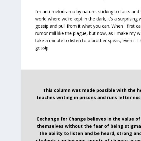
I’m anti-melodrama by nature, sticking to facts and f
world where we’re kept in the dark, it’s a surprising
gossip and pull from it what you can. When I first c
rumor mill like the plague, but now, as I make my w
take a minute to listen to a brother speak, even if I 
gossip.
This column was made possible with the h
teaches writing in prisons and runs letter e
Exchange for Change believes in the value of
themselves without the fear of being stigmat
the ability to listen and be heard, strong 
students can become agents of change acros