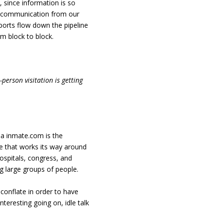
 since information is so
 no communication from our
orts flow down the pipeline
m block to block.
person visitation is getting
ia inmate.com is the
gue that works its way around
ospitals, congress, and
g large groups of people.
conflate in order to have
teresting going on, idle talk