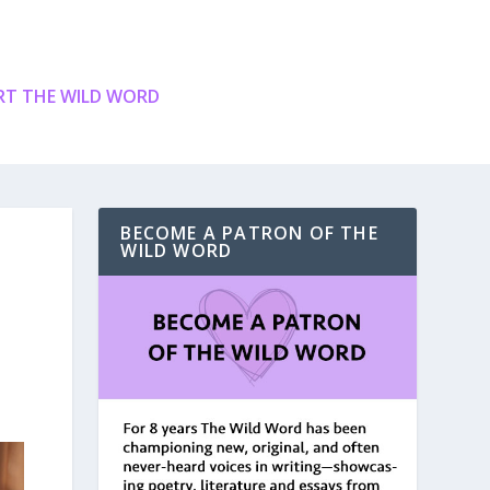
T THE WILD WORD
BECOME A PATRON OF THE
WILD WORD