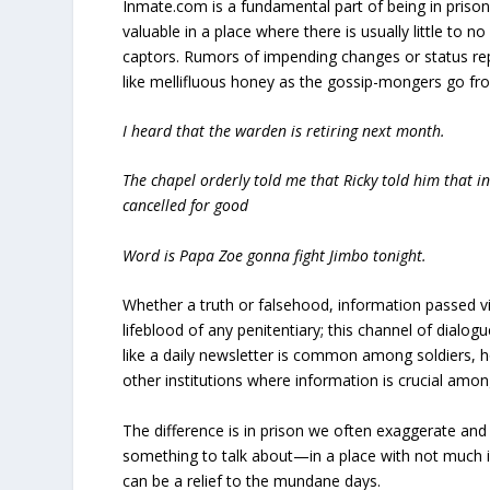
Inmate.com is a fundamental part of being in prison,
valuable in a place where there is usually little to
captors. Rumors of impending changes or status rep
like mellifluous honey as the gossip-mongers go fro
I heard that the warden is retiring next month.
The chapel orderly told me that Ricky told him that in-
cancelled for good
Word is Papa Zoe gonna fight Jimbo tonight.
Whether a truth or falsehood, information passed v
lifeblood of any penitentiary; this channel of dialo
like a daily newsletter is common among soldiers, h
other institutions where information is crucial amon
The difference is in prison we often exaggerate and 
something to talk about—in a place with not much in
can be a relief to the mundane days.