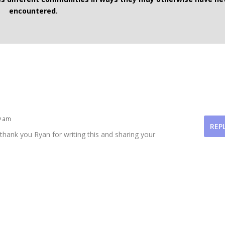
encountered.
9 am
REP
 thank you Ryan for writing this and sharing your