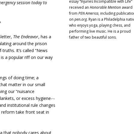
essay “Injuries Incompatible with Life”
emergency session today to
received an
Honorable Mention
award
from
PEN America,
including publicatio
on
pen.org.
Ryan is a Philadelphia nati
?
who enjoys yoga, playing chess, and
performing live music. He is a proud
letter,
The Endeavor
, has a
father of two beautiful sons.
ulating around the prison
-truths. It’s called “News
is a popular riff on our way
kings of doing time; a
hat matter in our small
ving our “nuisance
lankets, or excess hygiene-·-
nd institutional rule changes
n reform take front seat in
tia that nobody cares about