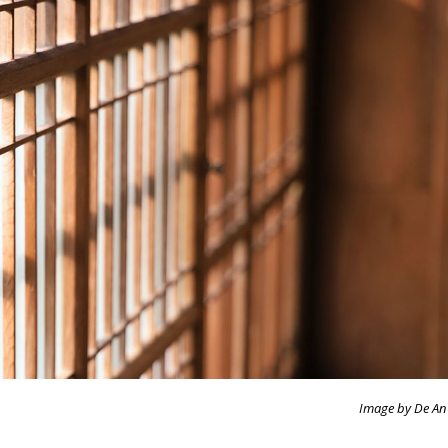
Image by De An