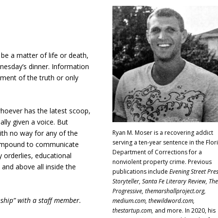
be a matter of life or death,
esday’s dinner. Information
gment of the truth or only
hoever has the latest scoop,
ally given a voice. But
Ryan M. Moser is a recovering addict
ith no way for any of the
serving a ten-year sentence in the Flor
 compound to communicate
Department of Corrections for a
 orderlies, educational
nonviolent property crime. Previous
, and above all inside the
publications include
Evening Street Pres
Storyteller, Santa Fe Literary Review, The
Progressive, themarshallproject.org,
nship” with a staff member.
medium.com, thewildword.com,
thestartup.com,
and more. In 2020, his