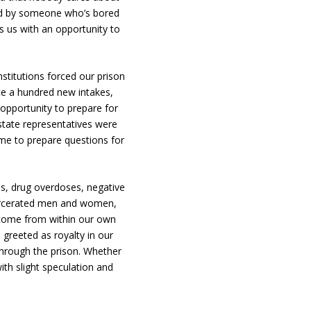
ted by someone who’s bored
s us with an opportunity to
stitutions forced our prison
e a hundred new intakes,
opportunity to prepare for
state representatives were
time to prepare questions for
s, drug overdoses, negative
ncarcerated men and women,
s come from within our own
 greeted as royalty in our
through the prison. Whether
ith slight speculation and