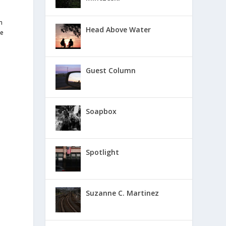
n
Head Above Water
ve
Guest Column
Soapbox
Spotlight
Suzanne C. Martinez