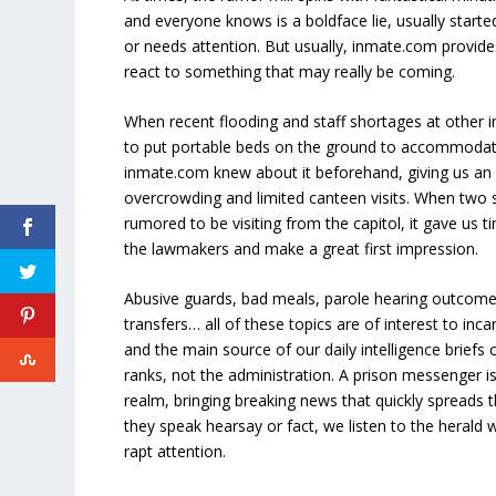
and everyone knows is a boldface lie, usually star
or needs attention. But usually, inmate.com provide
react to something that may really be coming.
When recent flooding and staff shortages at other in
to put portable beds on the ground to accommodat
inmate.com knew about it beforehand, giving us an 
overcrowding and limited canteen visits. When two 
rumored to be visiting from the capitol, it gave us 
the lawmakers and make a great first impression.
Abusive guards, bad meals, parole hearing outcome
transfers… all of these topics are of interest to i
and the main source of our daily intelligence brief
ranks, not the administration. A prison messenger is
realm, bringing breaking news that quickly spreads 
they speak hearsay or fact, we listen to the herald w
rapt attention.