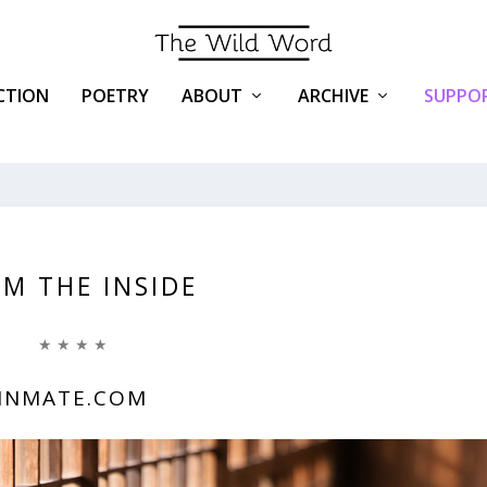
ICTION
POETRY
ABOUT
ARCHIVE
SUPPOR
M THE INSIDE
★ ★ ★ ★
INMATE.COM