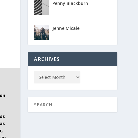
Penny Blackburn
Jenne Micale
ARCHIVES
 on
ess
has
r,
ver