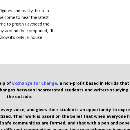
igures and reality, but in a
 welcome to hear the latest
ame to prison I avoided the
ay around the compound, I’ll
know it’s only jailhouse
elp of
Exchange for Change
, a non-profit based in Florida that
xchanges between incarcerated students and writers studying
the outside.
 every voice, and gives their students an opportunity to expr
ized. Their work is based on the belief that when everyone 
and safe communities are formed, and that with a pen and pape
s different communities in ways they may otherwise have ne