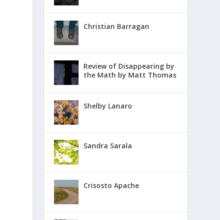
Christian Barragan
Review of Disappearing by
the Math by Matt Thomas
Shelby Lanaro
Sandra Sarala
Crisosto Apache