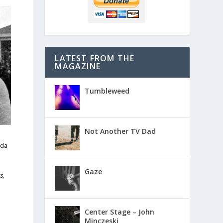
LATEST FROM THE
MAGAZINE
Tumbleweed
Not Another TV Dad
ida
Gaze
s,
Center Stage – John
Minczeski