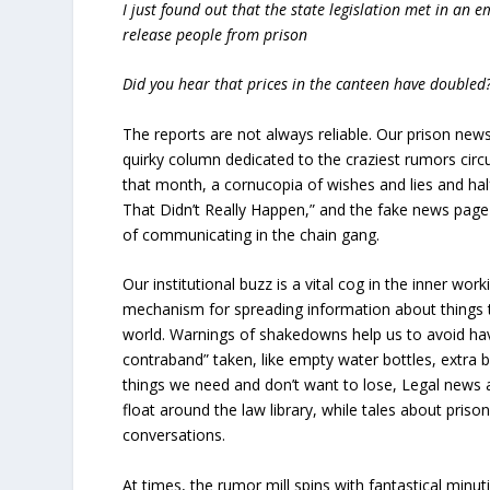
I just found out that the state legislation met in an 
release people from prison
Did you hear that prices in the canteen have doubled
The reports are not always reliable. Our prison news
quirky column dedicated to the craziest rumors circ
that month, a cornucopia of wishes and lies and half
That Didn’t Really Happen,” and the fake news page 
of communicating in the chain gang.
Our institutional buzz is a vital cog in the inner wor
mechanism for spreading information about things t
world. Warnings of shakedowns help us to avoid ha
contraband” taken, like empty water bottles, extra b
things we need and don’t want to lose, Legal news a
float around the law library, while tales about priso
conversations.
At times, the rumor mill spins with fantastical minu