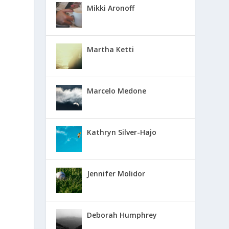
Mikki Aronoff
Martha Ketti
Marcelo Medone
Kathryn Silver-Hajo
Jennifer Molidor
Deborah Humphrey