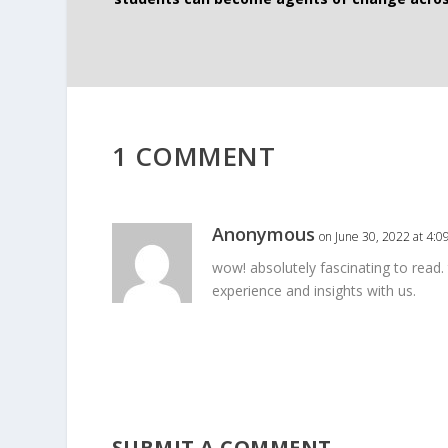
1 COMMENT
Anonymous
on June 30, 2022 at 4:0
wow! absolutely fascinating to read.
experience and insights with us.
SUBMIT A COMMENT