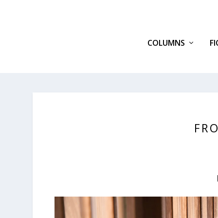
COLUMNS
F
FRO