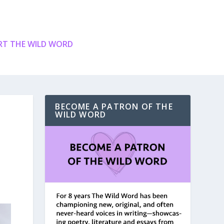
T THE WILD WORD
BECOME A PATRON OF THE
WILD WORD