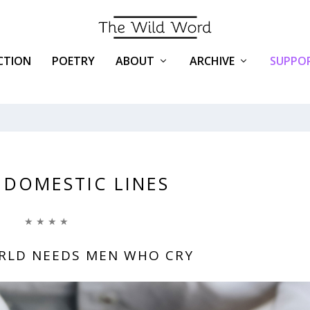
ICTION
POETRY
ABOUT
ARCHIVE
SUPPOR
 DOMESTIC LINES
★ ★ ★ ★
RLD NEEDS MEN WHO CRY