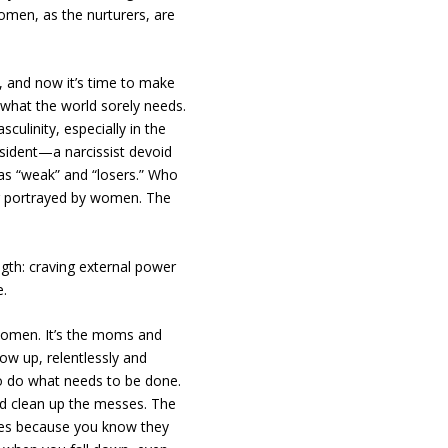
omen, as the nurturers, are
 and now it’s time to make
s what the world sorely needs.
culinity, especially in the
esident—a narcissist devoid
 as “weak” and “losers.” Who
ng portrayed by women. The
ength: craving external power
e.
 women. It’s the moms and
w up, relentlessly and
o do what needs to be done.
nd clean up the messes. The
ges because you know they