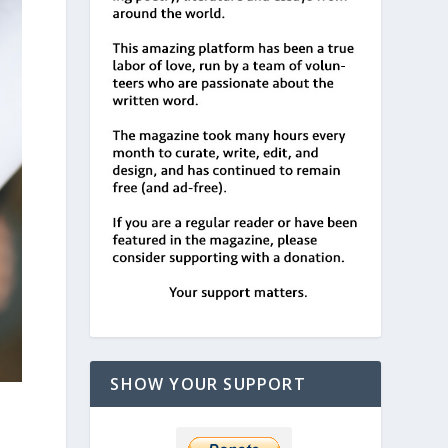
SHOW YOUR SUPPORT