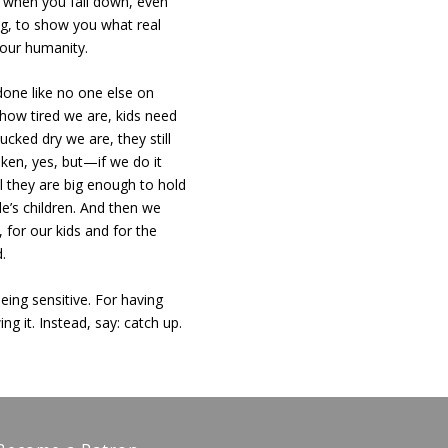
 when you fall down, even
g, to show you what real
f our humanity.
done like no one else on
 how tired we are, kids need
cked dry we are, they still
ken, yes, but—if we do it
il they are big enough to hold
le’s children. And then we
for our kids and for the
d.
eing sensitive. For having
g it. Instead, say: catch up.