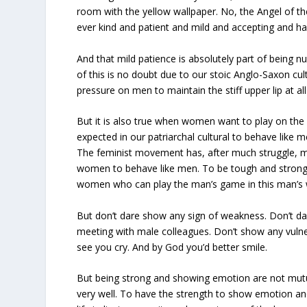
room with the yellow wallpaper. No, the Angel of t
ever kind and patient and mild and accepting and ha
And that mild patience is absolutely part of being n
of this is no doubt due to our stoic Anglo-Saxon cu
pressure on men to maintain the stiff upper lip at all
But it is also true when women want to play on the
expected in our patriarchal cultural to behave like 
The feminist movement has, after much struggle, m
women to behave like men. To be tough and strong
women who can play the man’s game in this man’s wo
But don’t dare show any sign of weakness. Don’t da
meeting with male colleagues. Don’t show any vulner
see you cry. And by God you’d better smile.
But being strong and showing emotion are not mutu
very well. To have the strength to show emotion an