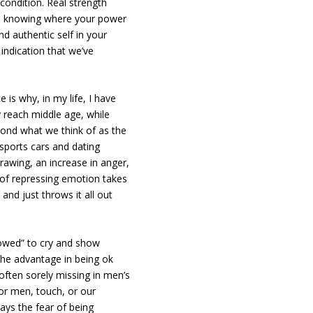
condition. Real strength
, knowing where your power
d authentic self in your
l indication that we’ve
e is why, in my life, I have
each middle age, while
yond what we think of as the
e sports cars and dating
awing, an increase in anger,
ime of repressing emotion takes
and just throws it all out
lowed” to cry and show
the advantage in being ok
 often sorely missing in men’s
For men, touch, or our
ways the fear of being