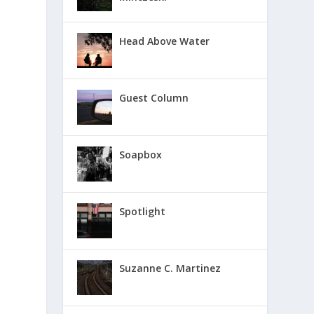
Head Above Water
Guest Column
Soapbox
Spotlight
Suzanne C. Martinez