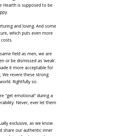
he Hearth is supposed to be
ppy.
urturing and loving. And some
lture, which puts even more
 costs.
 same field as men, we are
men or be dismissed as ‘weak’.
ade it more acceptable for
. We revere these strong
rld. Rightfully so.
re “get emotional” during a
ability. Never, ever let them
ally exclusive, as we know
d share our authentic inner