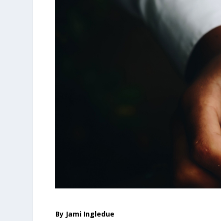
By Jami Ingledue