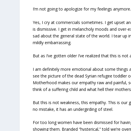
I’m not going to apologize for my feelings anymore.
Yes, I cry at commercials sometimes. I get upset a
is dismissive. I get in melancholy moods and over-e
sad about the general state of the world. I tear up i
mildly embarrassing.
But as I’ve gotten older I’ve realized that this is not
I am definitely more emotional about some things a
see the picture of the dead Syrian refugee toddler o
Motherhood makes our empathy raw and painful, so
think of a suffering child and what hell their mother
But this is not weakness, this empathy. This is our 
no mistake, it has an undergirding of steel.
For too long women have been dismissed for having
showing them. Branded “hysterical,” told we’re overr