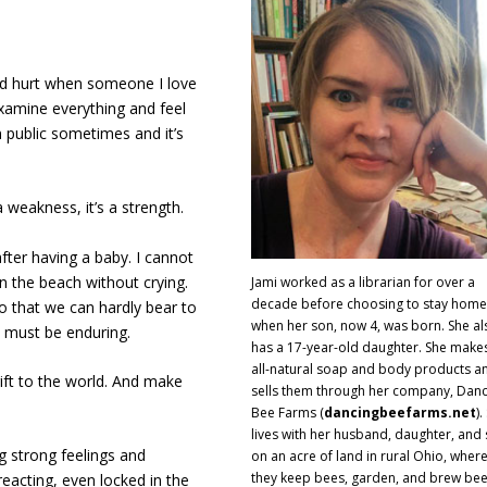
nd hurt when someone I love
xamine everything and feel
n public sometimes and it’s
 a weakness, it’s a strength.
fter having a baby. I cannot
n the beach without crying.
Jami worked as a librarian for over a
decade before choosing to stay home
 that we can hardly bear to
when her son, now 4, was born. She al
s must be enduring.
has a 17-year-old daughter. She make
all-natural soap and body products a
gift to the world. And make
sells them through her company, Danc
Bee Farms (
dancingbeefarms.net
).
lives with her husband, daughter, and
 strong feelings and
on an acre of land in rural Ohio, wher
they keep bees, garden, and brew bee
eacting, even locked in the