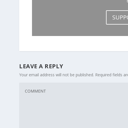
SUPP
LEAVE A REPLY
Your email address will not be published.
Required fields 