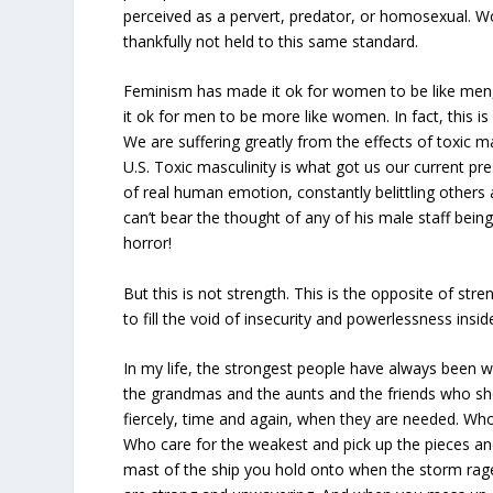
perceived as a pervert, predator, or homosexual. W
thankfully not held to this same standard.
Feminism has made it ok for women to be like men,
it ok for men to be more like women. In fact, this i
We are suffering greatly from the effects of toxic mas
U.S. Toxic masculinity is what got us our current pr
of real human emotion, constantly belittling others
can’t bear the thought of any of his male staff bei
horror!
But this is not strength. This is the opposite of str
to fill the void of insecurity and powerlessness insid
In my life, the strongest people have always been
the grandmas and the aunts and the friends who sho
fiercely, time and again, when they are needed. Wh
Who care for the weakest and pick up the pieces a
mast of the ship you hold onto when the storm ra