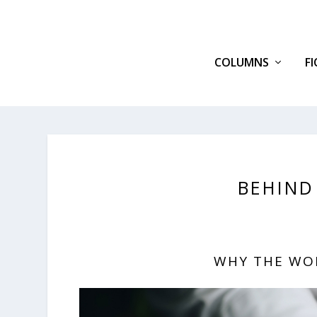
COLUMNS
F
BEHIND
WHY THE WO