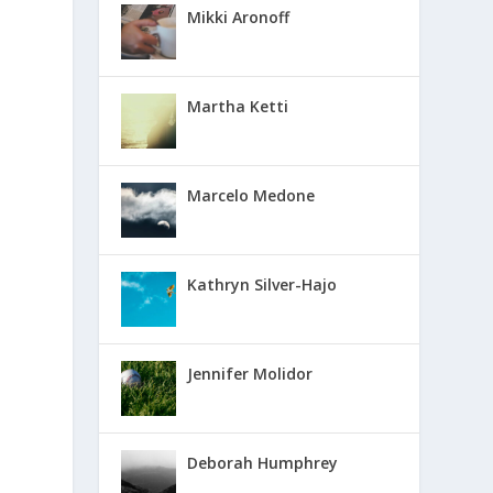
Mikki Aronoff
Martha Ketti
Marcelo Medone
Kathryn Silver-Hajo
Jennifer Molidor
Deborah Humphrey