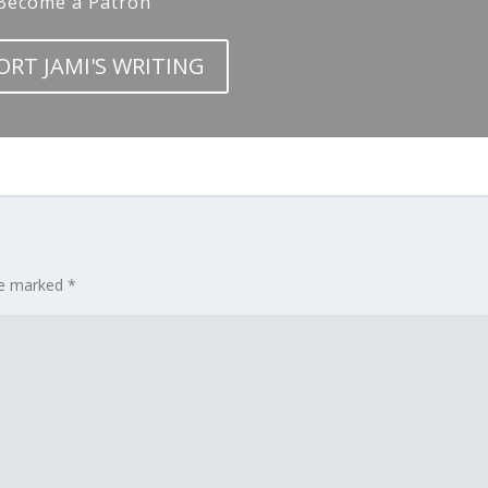
Become a Patron
ORT JAMI'S WRITING
are marked
*