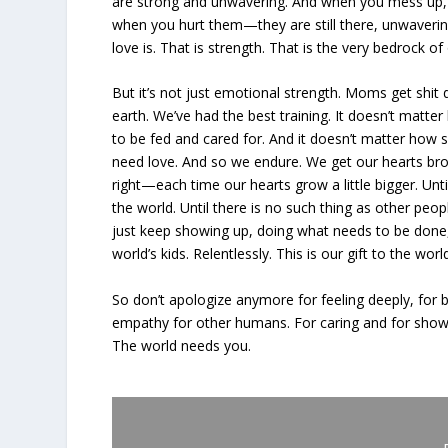
are strong and unwavering. And when you mess up,
when you hurt them—they are still there, unwaverin
love is. That is strength. That is the very bedrock o
But it’s not just emotional strength. Moms get shit 
earth. We’ve had the best training. It doesn’t matter
to be fed and cared for. And it doesn’t matter how su
need love. And so we endure. We get our hearts bro
right—each time our hearts grow a little bigger. Unt
the world. Until there is no such thing as other peop
just keep showing up, doing what needs to be done, 
world’s kids. Relentlessly. This is our gift to the worl
So don’t apologize anymore for feeling deeply, for b
empathy for other humans. For caring and for showin
The world needs you.