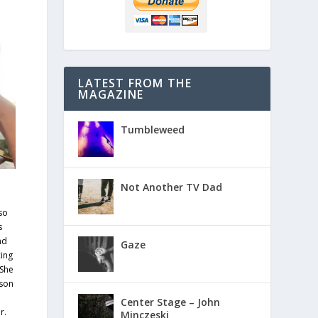
LATEST FROM THE
MAGAZINE
Tumbleweed
Not Another TV Dad
so
s
nd
Gaze
ing
 She
 son
e
Center Stage – John
r.
Minczeski