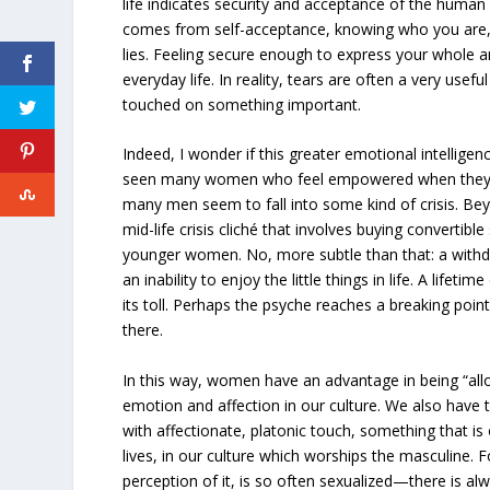
life indicates security and acceptance of the human 
comes from self-acceptance, knowing who you are
lies. Feeling secure enough to express your whole an
everyday life. In reality, tears are often a very usefu
touched on something important.
Indeed, I wonder if this greater emotional intelligenc
seen many women who feel empowered when they r
many men seem to fall into some kind of crisis. Be
mid-life crisis cliché that involves buying convertibl
younger women. No, more subtle than that: a withdr
an inability to enjoy the little things in life. A lifet
its toll. Perhaps the psyche reaches a breaking point 
there.
In this way, women have an advantage in being “al
emotion and affection in our culture. We also have 
with affectionate, platonic touch, something that is
lives, in our culture which worships the masculine. 
perception of it, is so often sexualized—there is al