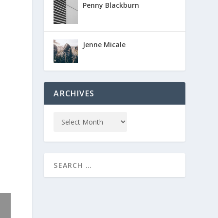
Penny Blackburn
Jenne Micale
ARCHIVES