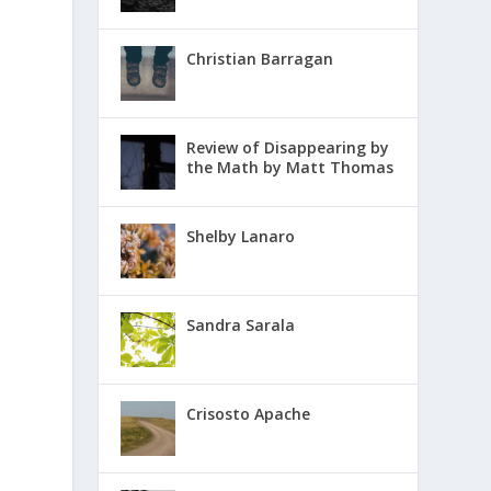
Christian Barragan
Review of Disappearing by
the Math by Matt Thomas
Shelby Lanaro
Sandra Sarala
Crisosto Apache