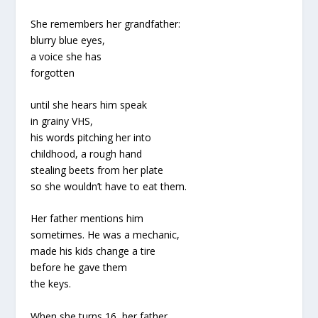
She remembers her grandfather:
blurry blue eyes,
a voice she has
forgotten
until she hears him speak
in grainy VHS,
his words pitching her into
childhood, a rough hand
stealing beets from her plate
so she wouldn’t have to eat them.
Her father mentions him
sometimes. He was a mechanic,
made his kids change a tire
before he gave them
the keys.
When she turns 16, her father