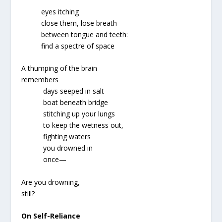
eyes itching
close them, lose breath
between tongue and teeth:
find a spectre of space
A thumping of the brain
remembers
days seeped in salt
boat beneath bridge
stitching up your lungs
to keep the wetness out,
fighting waters
you drowned in
once—
Are you drowning,
still?
On Self-Reliance