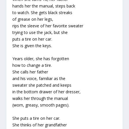
hands her the manual, steps back
to watch. She gets black streaks
of grease on her legs,
rips the sleeve of her favorite sweater
trying to use the jack, but she
puts a tire on her car.
She is given the keys.
Years older, she has forgotten
how to change a tire.
She calls her father
and his voice, familiar as the
sweater she patched and keeps
in the bottom drawer of her dresser,
walks her through the manual
(worn, greasy, smooth pages).
She puts a tire on her car.
She thinks of her grandfather