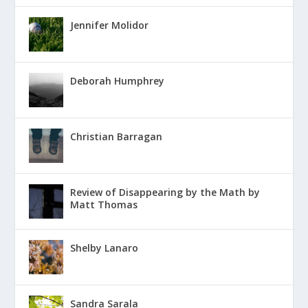
Jennifer Molidor
Deborah Humphrey
Christian Barragan
Review of Disappearing by the Math by
Matt Thomas
Shelby Lanaro
Sandra Sarala