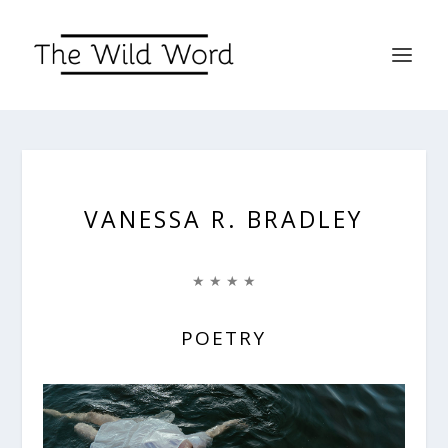
VANESSA R. BRADLEY
★ ★ ★ ★
POETRY