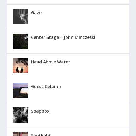
Gaze
Center Stage – John Minczeski
Head Above Water
Guest Column
Soapbox
Spotlight