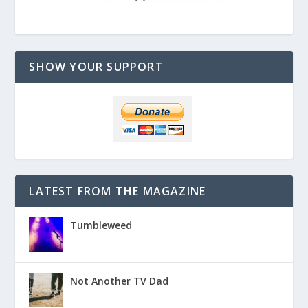
SHOW YOUR SUPPORT
LATEST FROM THE MAGAZINE
Tumbleweed
Not Another TV Dad