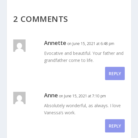
2 COMMENTS
Annette
on June 15, 2021 at 6:48 pm
Evocative and beautiful. Your father and
grandfather come to life.
REPLY
Anne
on June 15, 2021 at 7:10 pm
Absolutely wonderful, as always. I love
Vanessa’s work.
REPLY