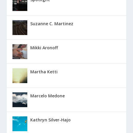
Suzanne C. Martinez
Mikki Aronoff
Martha Ketti
Marcelo Medone
Kathryn Silver-Hajo