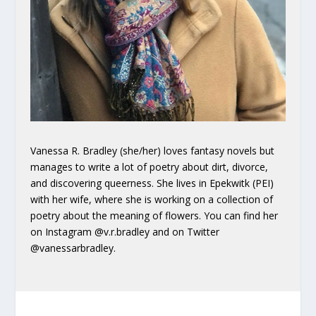
Vanessa R. Bradley (she/her) loves fantasy novels but
manages to write a lot of poetry about dirt, divorce,
and discovering queerness. She lives in Epekwitk (PEI)
with her wife, where she is working on a collection of
poetry about the meaning of flowers. You can find her
on Instagram @v.r.bradley and on Twitter
@vanessarbradley.