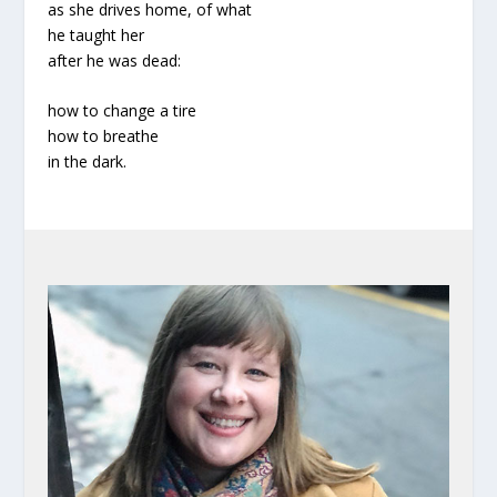
as she drives home, of what
he taught her
after he was dead:
how to change a tire
how to breathe
in the dark.