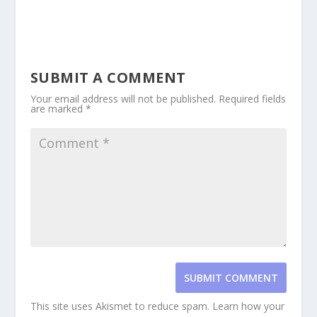
SUBMIT A COMMENT
Your email address will not be published.
Required fields
are marked
*
SUBMIT COMMENT
This site uses Akismet to reduce spam.
Learn how your