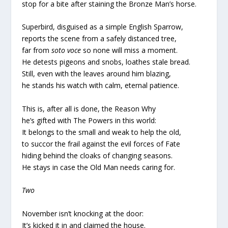
stop for a bite after staining the Bronze Man’s horse.
Superbird, disguised as a simple English Sparrow,
reports the scene from a safely distanced tree,
far from
soto voce
so none will miss a moment.
He detests pigeons and snobs, loathes stale bread.
Still, even with the leaves around him blazing,
he stands his watch with calm, eternal patience.
This is, after all is done, the Reason Why
he’s gifted with The Powers in this world:
It belongs to the small and weak to help the old,
to succor the frail against the evil forces of Fate
hiding behind the cloaks of changing seasons.
He stays in case the Old Man needs caring for.
Two
November isn’t knocking at the door:
It’s kicked it in and claimed the house.