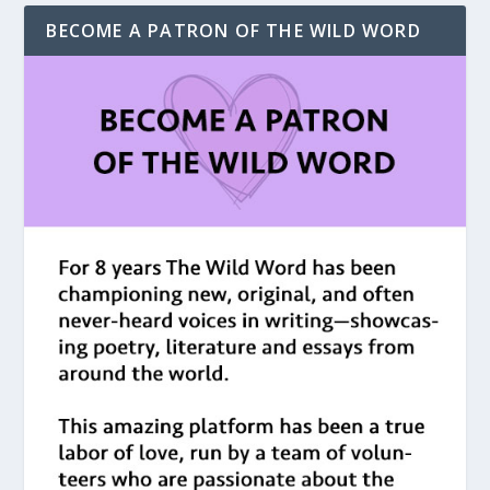
BECOME A PATRON OF THE WILD WORD