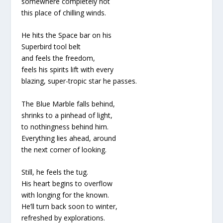
somewhere completely not
this place of chilling winds.
He hits the Space bar on his
Superbird tool belt
and feels the freedom,
feels his spirits lift with every
blazing, super-tropic star he passes.
The Blue Marble falls behind,
shrinks to a pinhead of light,
to nothingness behind him.
Everything lies ahead, around
the next corner of looking.
Still, he feels the tug.
His heart begins to overflow
with longing for the known.
He’ll turn back soon to winter,
refreshed by explorations.