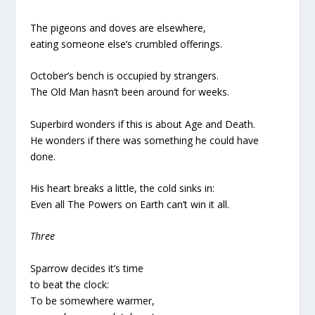
The pigeons and doves are elsewhere,
eating someone else’s crumbled offerings.
October’s bench is occupied by strangers.
The Old Man hasn’t been around for weeks.
Superbird wonders if this is about Age and Death.
He wonders if there was something he could have
done.
His heart breaks a little, the cold sinks in:
Even all The Powers on Earth can’t win it all.
Three
Sparrow decides it’s time
to beat the clock:
To be somewhere warmer,