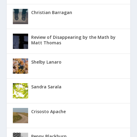
Christian Barragan
Review of Disappearing by the Math by
Matt Thomas
Shelby Lanaro
Sandra Sarala
Crisosto Apache
Penny Blackburn