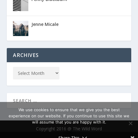
Jenne Micale
ARCHIVES
We use cookies to ensure that we give you the best
experience on our website. If you continue to use this site we
will assume that you are happy with it.
Copyright 2016 @ The Wild Word
OK
Impressum
Share This