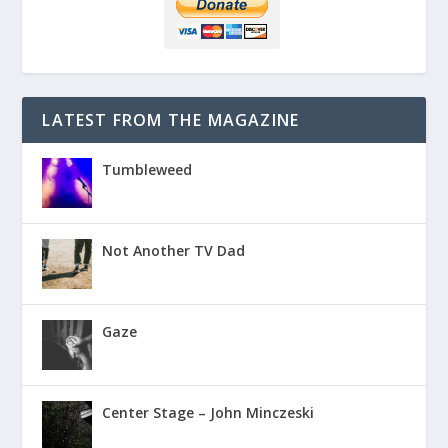
LATEST FROM THE MAGAZINE
Tumbleweed
Not Another TV Dad
Gaze
Center Stage – John Minczeski