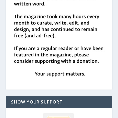
SHOW YOUR SUPPORT