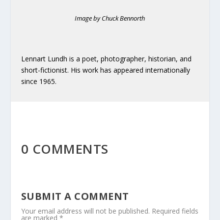
Image by Chuck Bennorth
Lennart Lundh is a poet, photographer, historian, and
short-fictionist. His work has appeared internationally
since 1965.
0 COMMENTS
SUBMIT A COMMENT
Your email address will not be published.
Required fields
are marked
*