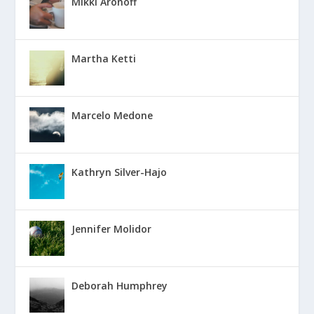
Mikki Aronoff
Martha Ketti
Marcelo Medone
Kathryn Silver-Hajo
Jennifer Molidor
Deborah Humphrey