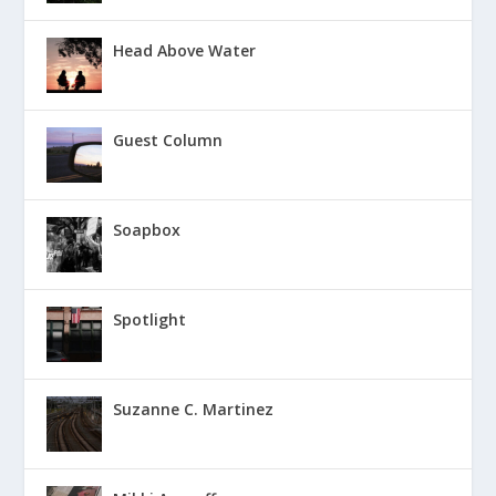
Head Above Water
Guest Column
Soapbox
Spotlight
Suzanne C. Martinez