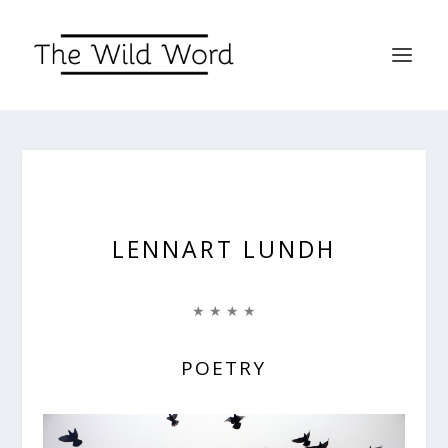
LENNART LUNDH
★ ★ ★ ★
POETRY