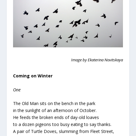
Image by Ekaterina Novitskaya
Coming on Winter
One
The Old Man sits on the bench in the park
in the sunlight of an afternoon of October.
He feeds the broken ends of day-old loaves
to a dozen pigeons too busy eating to say thanks.
A pair of Turtle Doves, slumming from Fleet Street,