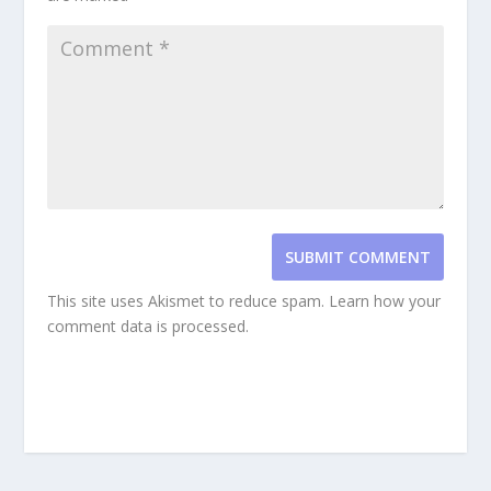
SUBMIT COMMENT
This site uses Akismet to reduce spam.
Learn how your
comment data is processed.