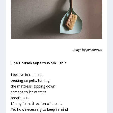
Image by Jan Kopriva
The Housekeeper’s Work Ethic
I believe in cleaning,
beating carpets, turning
the mattress, zipping down
screens to let winter’s
breath out.
It’s my faith, direction of a sort.
Yet how necessary to keep in mind: