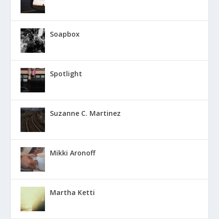
Soapbox
Spotlight
Suzanne C. Martinez
Mikki Aronoff
Martha Ketti