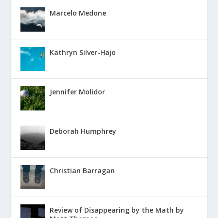
Marcelo Medone
Kathryn Silver-Hajo
Jennifer Molidor
Deborah Humphrey
Christian Barragan
Review of Disappearing by the Math by