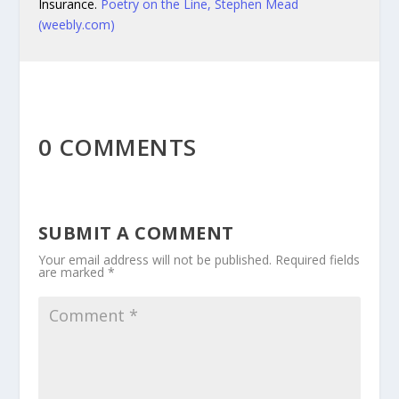
Insurance.
Poetry on the Line, Stephen Mead
(weebly.com)
0 COMMENTS
SUBMIT A COMMENT
Your email address will not be published.
Required fields
are marked
*