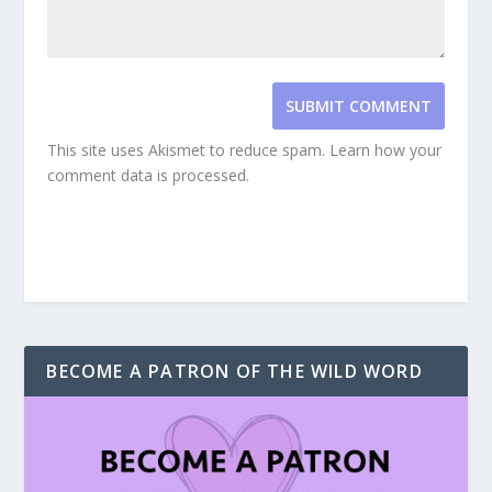
SUBMIT COMMENT
This site uses Akismet to reduce spam.
Learn how your
comment data is processed.
BECOME A PATRON OF THE WILD WORD