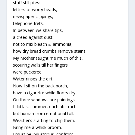
stuff still piles:
letters of worry beads,
newspaper clippings,
telephone frets.
In between we share tips,
a creed against dust:
not to mix bleach & ammonia,
how dry bread crumbs remove stains.
My Mother taught me much of this,
scouring walls till her fingers
were puckered.
Water rinses the dirt.
Now I sit on the back porch,
have a cigarette while floors dry.
On three windows are paintings
I did last summer, each abstract
but human from emotional toll.
Weather’s starting to chip them.
Bring me a whisk broom.
I must be industrious, confront