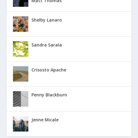
Matt Thomas
Shelby Lanaro
Sandra Sarala
Crisosto Apache
Penny Blackburn
Jenne Micale