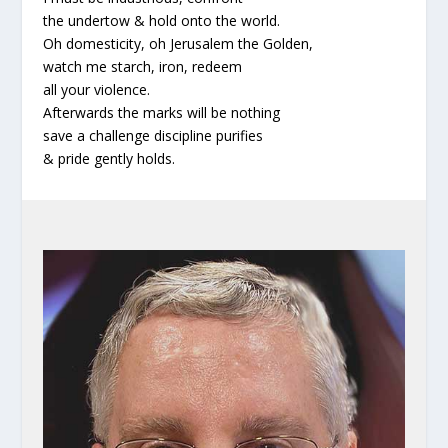
the undertow & hold onto the world.
Oh domesticity, oh Jerusalem the Golden,
watch me starch, iron, redeem
all your violence.
Afterwards the marks will be nothing
save a challenge discipline purifies
& pride gently holds.