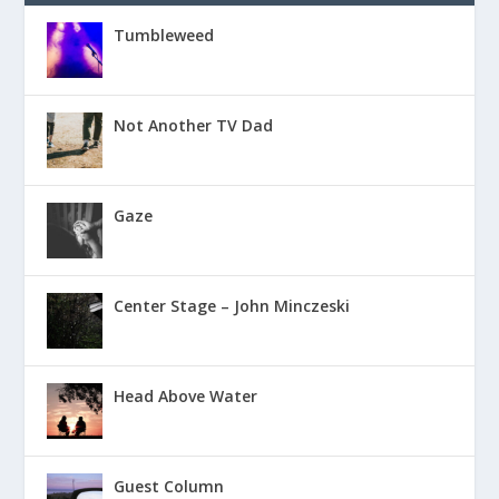
Tumbleweed
Not Another TV Dad
Gaze
Center Stage – John Minczeski
Head Above Water
Guest Column