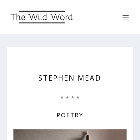
STEPHEN MEAD
★ ★ ★ ★
POETRY