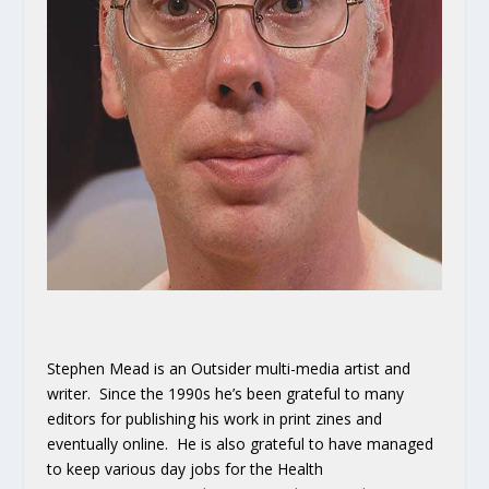
Stephen Mead is an Outsider multi-media artist and
writer. Since the 1990s he’s been grateful to many
editors for publishing his work in print zines and
eventually online. He is also grateful to have managed
to keep various day jobs for the Health