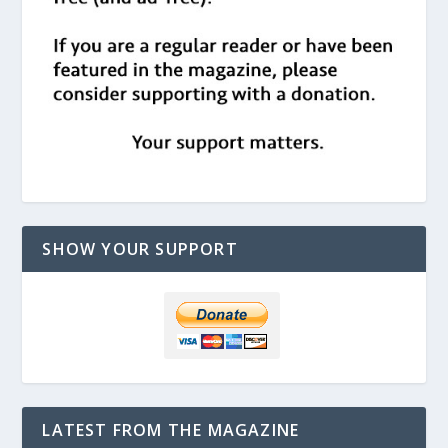
SHOW YOUR SUPPORT
LATEST FROM THE MAGAZINE