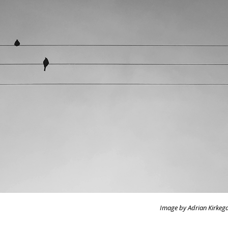
Image by Adrian Kirkeg