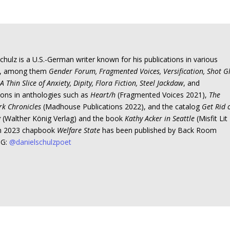
chulz is a U.S.-German writer known for his publications in various
s, among them
Gender Forum, Fragmented Voices, Versification, Shot G
A Thin Slice of Anxiety, Dipity, Flora Fiction, Steel Jackdaw
, and
ions in anthologies such as
Heart/h
(Fragmented Voices 2021),
The
rk Chronicles
(Madhouse Publications 2022), and the catalog
Get Rid 
g
(Walther König Verlag) and the book
Kathy Acker in Seattle
(Misfit Lit
In 2023 chapbook
Welfare State
has been published by Back Room
IG:
@danielschulzpoet