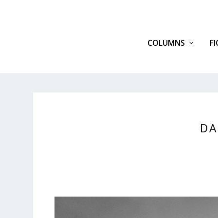
COLUMNS
F
DA