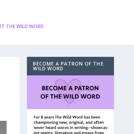
T THE WILD WORD
BECOME A PATRON OF THE
WILD WORD