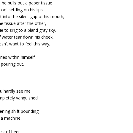
 he pulls out a paper tissue
cool settling on his lips
t into the silent gap of his mouth,
e tissue after the other,
ue to sing to a bland gray sky.
 water tear down his cheek,
esn’t want to feel this way,
ries within himself
pouring out.
You hardly see me
ompletely vanquished.
ening shift pounding
e a machine,
ack of beer