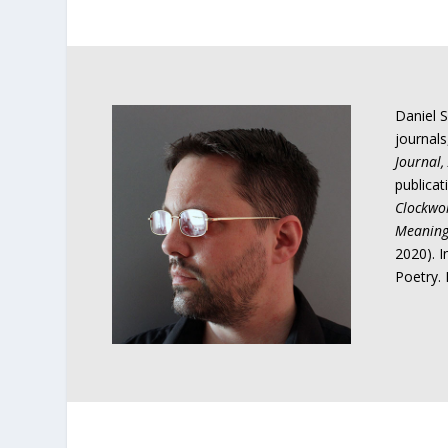
Daniel S
journal
Journal, 
publicat
Clockwo
Meanin
2020). 
Poetry. 