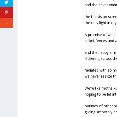
and the never endi
the television scre
the only light in m
A promise of what 
picket fences and 
and the happy smil
flickering across t
radiated with so 
we never realize th
We’re like moths ki
hoping to be let in
outlines of other p
gliding smoothly ac