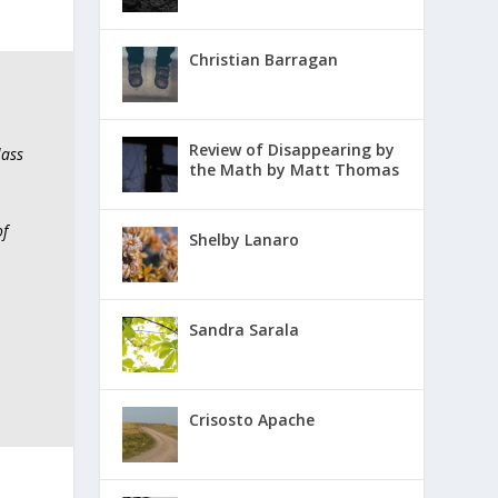
Christian Barragan
Review of Disappearing by
lass
the Math by Matt Thomas
of
Shelby Lanaro
Sandra Sarala
Crisosto Apache