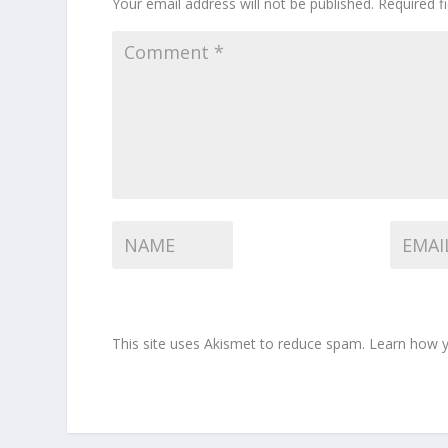
Your email address will not be published.
Required f
This site uses Akismet to reduce spam.
Learn how y