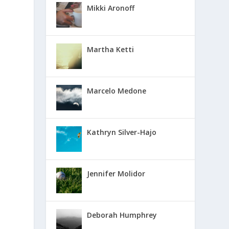
Mikki Aronoff
Martha Ketti
Marcelo Medone
Kathryn Silver-Hajo
Jennifer Molidor
Deborah Humphrey