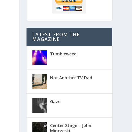
LATEST FROM THE
MAGAZINE
Tumbleweed
Not Another TV Dad
Gaze
Center Stage – John
Minczeski