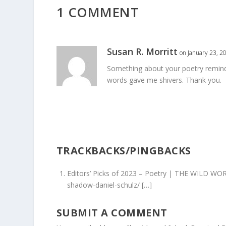
1 COMMENT
Susan R. Morritt
on January 23, 2
Something about your poetry reminds
words gave me shivers. Thank you.
TRACKBACKS/PINGBACKS
Editors’ Picks of 2023 – Poetry | THE WILD WO
shadow-daniel-schulz/ […]
SUBMIT A COMMENT