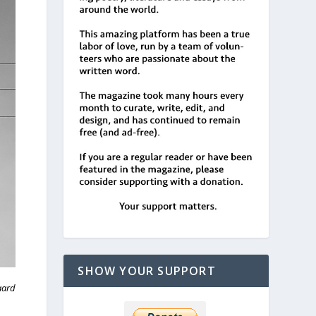
SHOW YOUR SUPPORT
aard