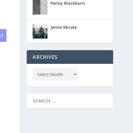
Penny Blackburn
Jenne Micale
LY
ARCHIVES