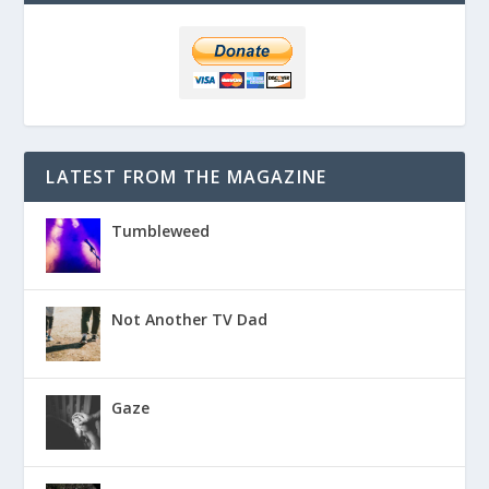
LATEST FROM THE MAGAZINE
Tumbleweed
Not Another TV Dad
Gaze