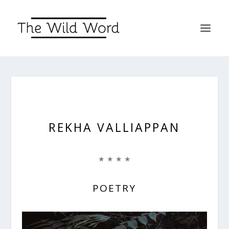
REKHA VALLIAPPAN
★ ★ ★ ★
POETRY