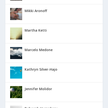
Mikki Aronoff
Martha Ketti
Marcelo Medone
Kathryn Silver-Hajo
Jennifer Molidor