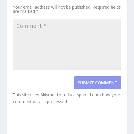
Your email address will not be published.
Required fields
are marked
*
SUBMIT COMMENT
This site uses Akismet to reduce spam.
Learn how your
comment data is processed.