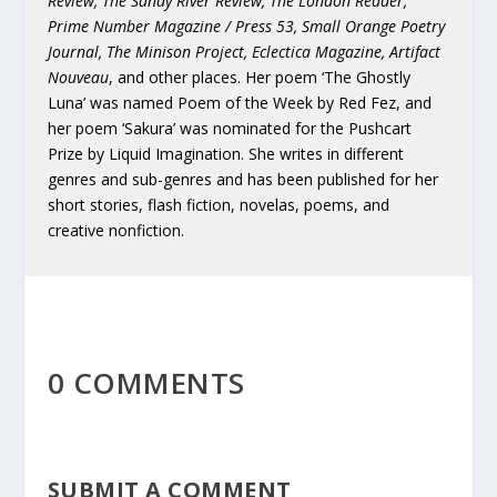
Review, The Sandy River Review, The London Reader,
Prime Number Magazine / Press 53, Small Orange Poetry
Journal, The Minison Project, Eclectica Magazine, Artifact
Nouveau
, and other places. Her poem ‘The Ghostly
Luna’ was named Poem of the Week by Red Fez, and
her poem ‘Sakura’ was nominated for the Pushcart
Prize by Liquid Imagination. She writes in different
genres and sub-genres and has been published for her
short stories, flash fiction, novelas, poems, and
creative nonfiction.
0 COMMENTS
SUBMIT A COMMENT