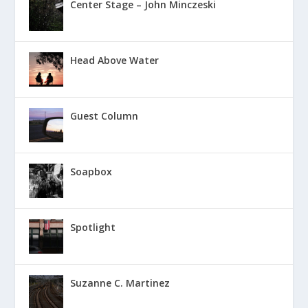
Center Stage – John Minczeski
Head Above Water
Guest Column
Soapbox
Spotlight
Suzanne C. Martinez