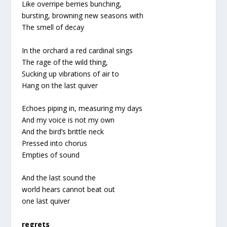
Like overripe berries bunching,
bursting, browning new seasons with
The smell of decay
In the orchard a red cardinal sings
The rage of the wild thing,
Sucking up vibrations of air to
Hang on the last quiver
Echoes piping in, measuring my days
And my voice is not my own
And the bird’s brittle neck
Pressed into chorus
Empties of sound
And the last sound the
world hears cannot beat out
one last quiver
regrets