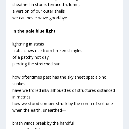
sheathed in stone, terracotta, loam,
a version of our outer shells
we can never wave good-bye
in the pale blue light
lightning in stasis
crabs claws rise from broken shingles
of a patchy hot day
piercing the stretched sun
how oftentimes past has the sky sheet spat albino
snakes
have we trolled inky silhouettes of structures distanced
in metrics
how we stood somber-struck by the coma of solitude
when the earth, unearthed
—
brash winds break by the handful