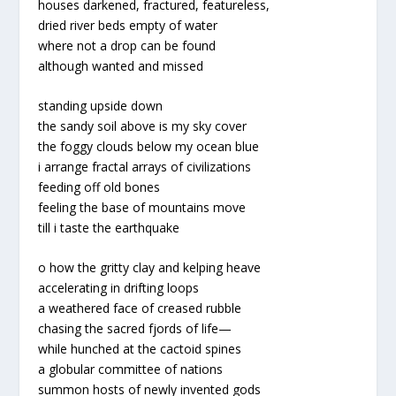
houses darkened, fractured, featureless,
dried river beds empty of water
where not a drop can be found
although wanted and missed
standing upside down
the sandy soil above is my sky cover
the foggy clouds below my ocean blue
i arrange fractal arrays of civilizations
feeding off old bones
feeling the base of mountains move
till i taste the earthquake
o how the gritty clay and kelping heave
accelerating in drifting loops
a weathered face of creased rubble
chasing the sacred fjords of life
—
while hunched at the cactoid spines
a globular committee of nations
summon hosts of newly invented gods