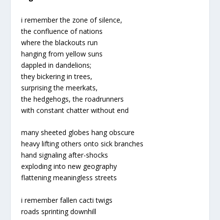
i remember the zone of silence,
the confluence of nations
where the blackouts run
hanging from yellow suns
dappled in dandelions;
they bickering in trees,
surprising the meerkats,
the hedgehogs, the roadrunners
with constant chatter without end
many sheeted globes hang obscure
heavy lifting others onto sick branches
hand signaling after-shocks
exploding into new geography
flattening meaningless streets
i remember fallen cacti twigs
roads sprinting downhill