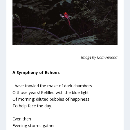
Image by Cam Ferland
A Symphony of Echoes
I have trawled the maze of dark chambers
O those years! Refilled with the blue light
Of morning; diluted bubbles of happiness
To help face the day.
Even then
Evening storms gather