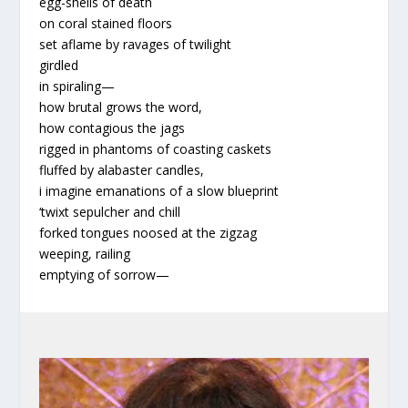
egg-shells of death
on coral stained floors
set aflame by ravages of twilight
girdled
in spiraling
—
how brutal grows the word,
how contagious the jags
rigged in phantoms of coasting caskets
fluffed by alabaster candles,
i imagine emanations of a slow blueprint
‘twixt sepulcher and chill
forked tongues noosed at the zigzag
weeping, railing
emptying of sorrow
—