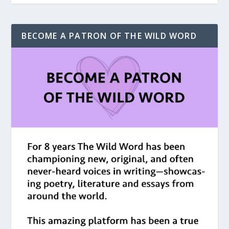
BECOME A PATRON OF THE WILD WORD