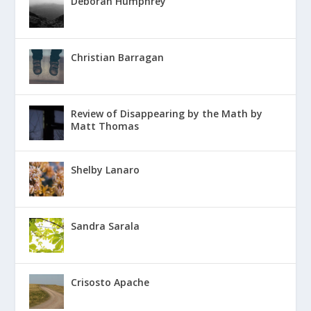
Deborah Humphrey
Christian Barragan
Review of Disappearing by the Math by
Matt Thomas
Shelby Lanaro
Sandra Sarala
Crisosto Apache