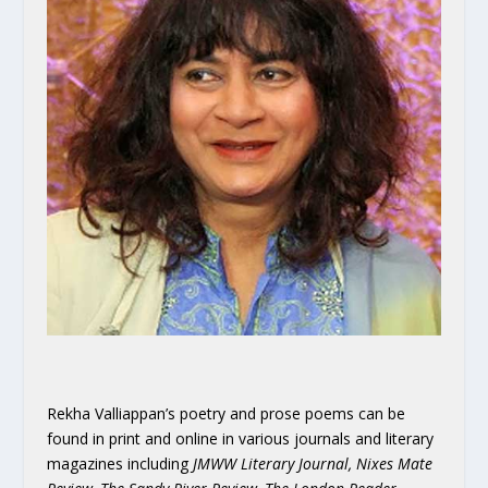
Rekha Valliappan’s poetry and prose poems can be
found in print and online in various journals and literary
magazines including
JMWW Literary Journal, Nixes Mate