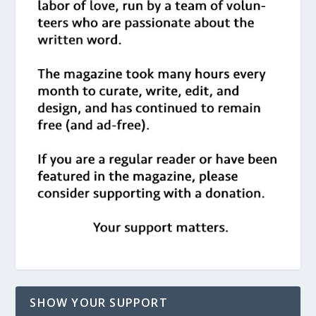
SHOW YOUR SUPPORT