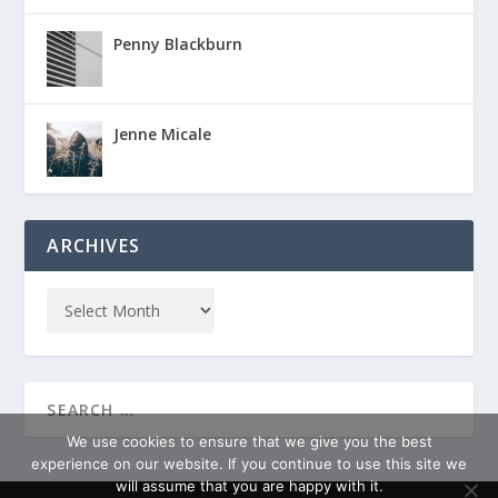
Penny Blackburn
Jenne Micale
ARCHIVES
We use cookies to ensure that we give you the best
experience on our website. If you continue to use this site we
will assume that you are happy with it.