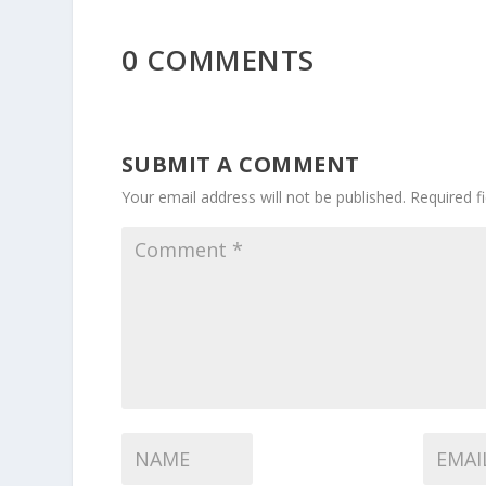
0 COMMENTS
SUBMIT A COMMENT
Your email address will not be published.
Required f