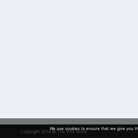
We use cookies to ensure that we give you the
Copyright 2016 @ The Wild Word