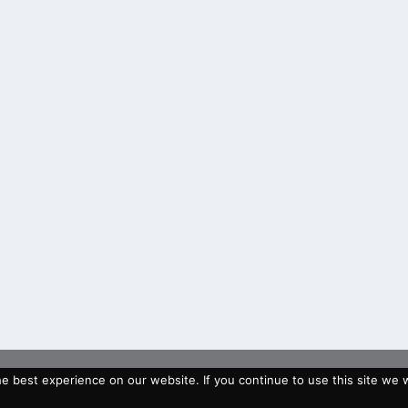
 best experience on our website. If you continue to use this site we wi