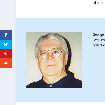
I’d been
George 
“Written
collect