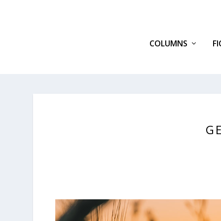
COLUMNS
F
G