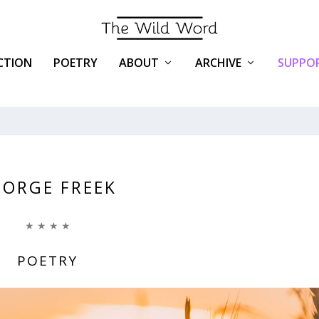
ICTION
POETRY
ABOUT
ARCHIVE
SUPPOR
EORGE FREEK
★ ★ ★ ★
POETRY