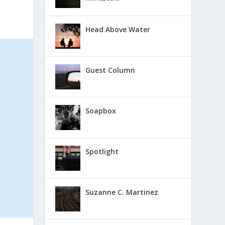
Head Above Water
Guest Column
Soapbox
Spotlight
Suzanne C. Martinez