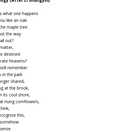
ogy (After Li Shangyin)
es what one happens
 You like an oak.
 the maple tree.
just the way
all out?
 matter,
we destined
arate heavens?
 still remember
 in the park
onger shared,
ng at the brook,
on its cool shore,
at rising cornflowers,
think,
recognize this,
t somehow
 sense