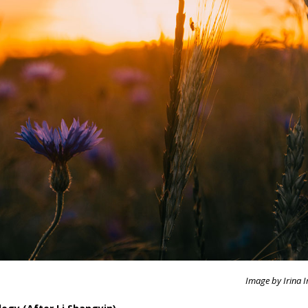
Image by Irina I