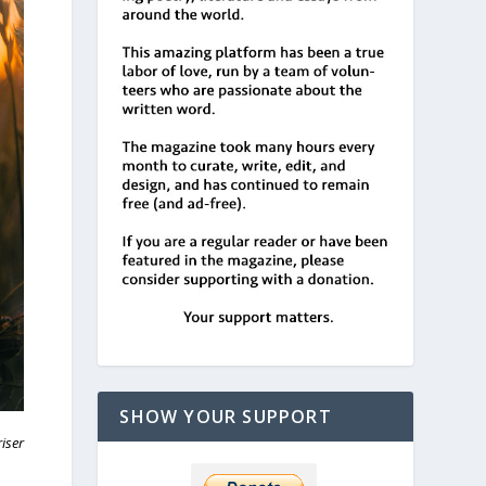
SHOW YOUR SUPPORT
riser