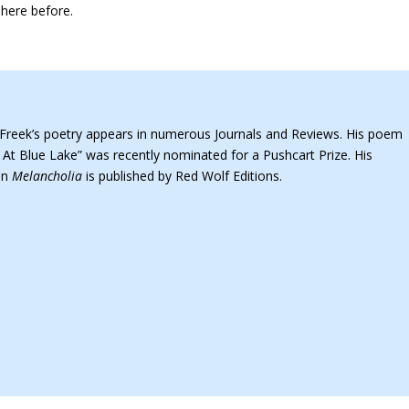
 here before.
Freek’s poetry appears in numerous Journals and Reviews. His poem
 At Blue Lake” was recently nominated for a Pushcart Prize. His
ion
Melancholia
is published by Red Wolf Editions.