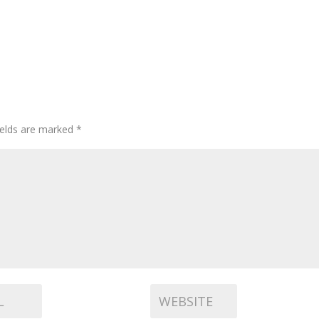
ields are marked
*