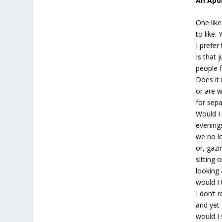
An Apol
One lik
to like.
I prefer
Is that 
people f
Does it
or are 
for sep
Would I
evenings
we no l
or, gazi
sitting 
looking 
would I 
I don’t 
and ye
would I