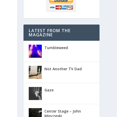
LATEST FROM THE
MAGAZINE
Tumbleweed
Not Another TV Dad
Gaze
Center Stage – John
Minczeski