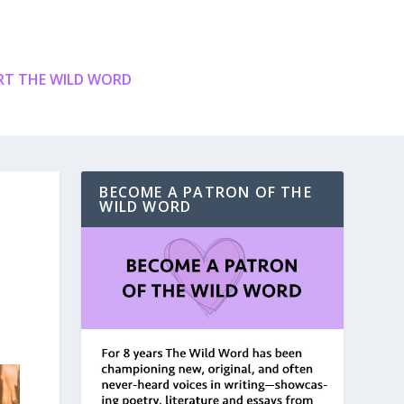
T THE WILD WORD
BECOME A PATRON OF THE
WILD WORD