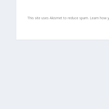
This site uses Akismet to reduce spam.
Learn how y