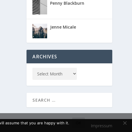
Penny Blackburn
Jenne Micale
ARCHIVES
ll assume that you are happy with it.
OK
Impressum