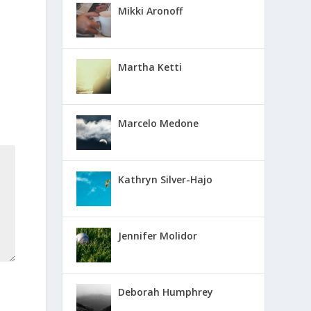
Mikki Aronoff
Martha Ketti
Marcelo Medone
Kathryn Silver-Hajo
Jennifer Molidor
Deborah Humphrey