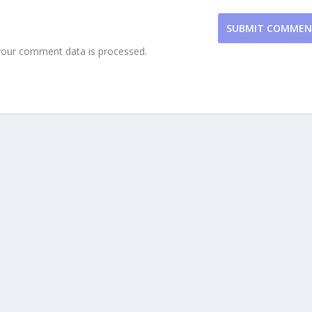
SUBMIT COMME
our comment data is processed.