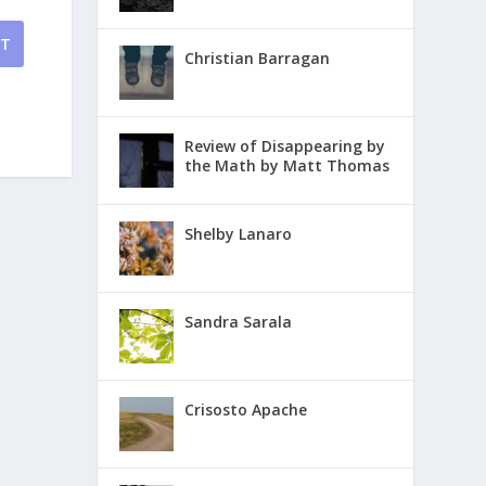
NT
Christian Barragan
Review of Disappearing by
the Math by Matt Thomas
Shelby Lanaro
Sandra Sarala
Crisosto Apache