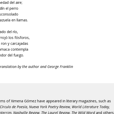
edad del aire;
rdín el perro
esconsolado
azuela en llamas.
lado del río,
rrojó los fósforos,
 ron y carcajadas
amaca contempla
ndor del fuego.
translation by the author and George Franklin
ms of Ximena Gómez have appeared in literary magazines, such as
 Círculo de Poesía, Nueva York Poetry Review, World Literature Today,
Interrim, Nashville Review, The Laurel Review, The Wild Word
and others