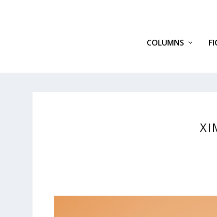
COLUMNS
F
XI