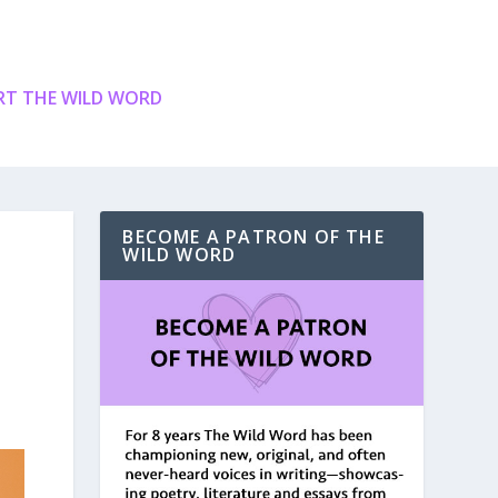
T THE WILD WORD
BECOME A PATRON OF THE
WILD WORD