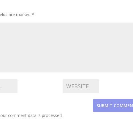
ields are marked
*
SUBMIT COMME
our comment data is processed.