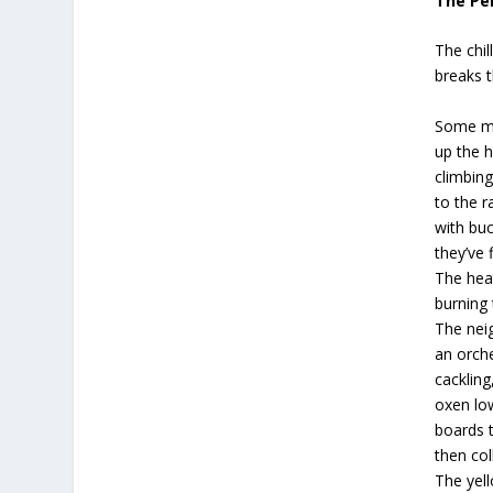
The Pe
The chil
breaks t
Some m
up the hi
climbing
to the r
with buc
they’ve 
The heat
burning 
The nei
an orche
cackling
oxen lo
boards 
then col
The yel