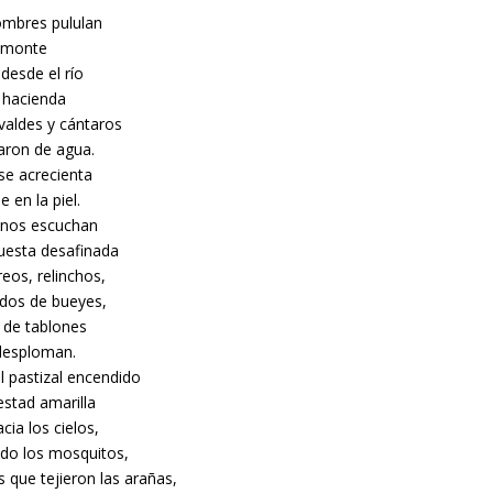
mbres pululan
l monte
desde el río
a hacienda
valdes y cántaros
naron de agua.
 se acrecienta
e en la piel.
inos escuchan
uesta desafinada
eos, relinchos,
dos de bueyes,
r de tablones
desploman.
l pastizal encendido
estad amarilla
acia los cielos,
do los mosquitos,
s que tejieron las arañas,