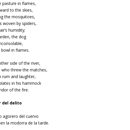
 pasture in flames,
ward to the skies,
ng the mosquitoes,
s woven by spiders,
air’s humidity;
arden, the dog
nconsolable,
 bowl in flames.
ther side of the river,
 who threw the matches,
n rum and laughter,
lates in his hammock
ndor of the fire.
r del delito
ido agorero del cuervo
en la modorra de la tarde.