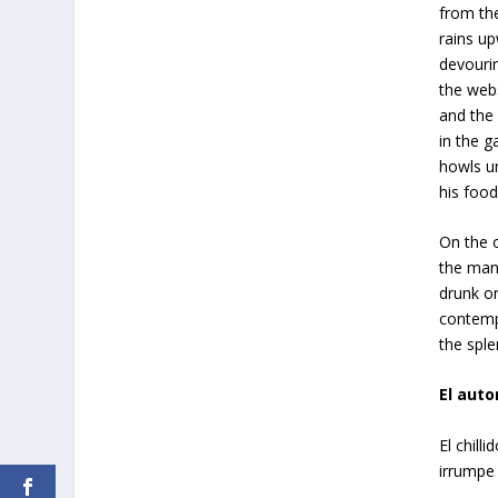
from the
rains up
devouri
the web
and the 
in the g
howls u
his food
On the o
the man
drunk o
contemp
the sple
El auto
El chill
irrumpe 