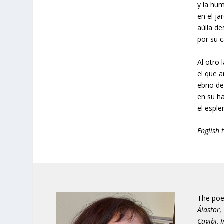
y la hum
en el ja
aúlla d
por su c
Al otro 
el que a
ebrio de
en su h
el esple
English 
The poe
Álastor,
Cagibi, 