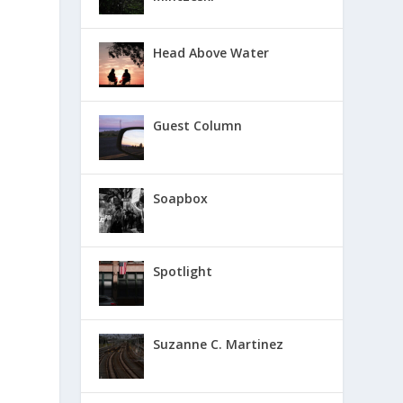
Head Above Water
Guest Column
Soapbox
Spotlight
Suzanne C. Martinez