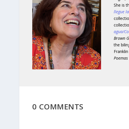
She is 
llegue l
collect
collecti
agua/Co
Brown G
the bili
Franklin
Poemas
0 COMMENTS