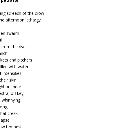
rpetrator
ling screech of the crow
he afternoon lethargy.
en swarm
ll,
 from the river
anch
kets and pitchers
filled with water.
 intensifies,
their skin.
ghbors hear
stra, off key,
, whinnying,
wing,
that creak
lapse.
low tempest