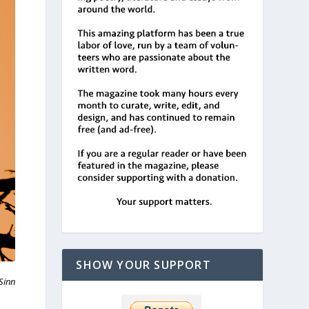
SHOW YOUR SUPPORT
Sinn