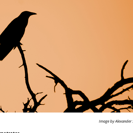
Image by Alexander 