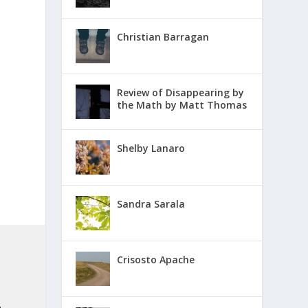
Christian Barragan
Review of Disappearing by
the Math by Matt Thomas
Shelby Lanaro
Sandra Sarala
Crisosto Apache
.