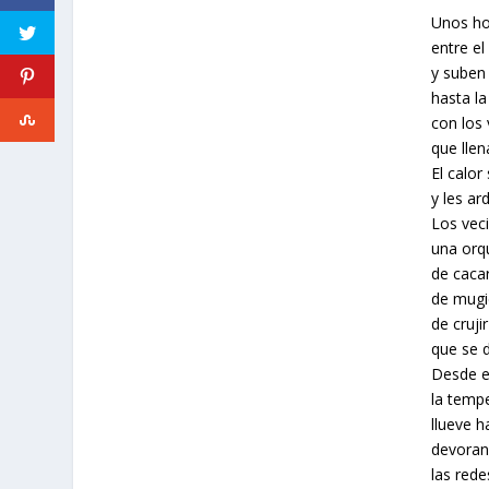
Unos ho
entre e
y suben 
hasta l
con los 
que lle
El calor
y les ard
Los vec
una orq
de cacar
de mugi
de cruji
que se 
Desde e
la temp
llueve h
devoran
las rede