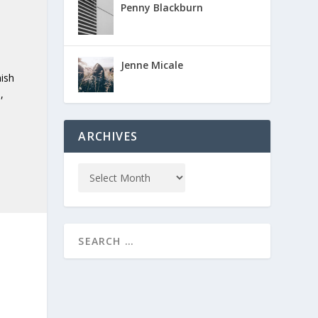
Penny Blackburn
e
Jenne Micale
nish
,
ARCHIVES