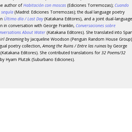
the author of
Habitación con moscas
(Ediciones Torremozas);
Cuando
a sequía
(Madrid: Ediciones Torremozas); the dual language poetry
ion
Último día / Last Day
(Katakana Editores), and a joint dual-languag
on in conversation with George Franklin,
Conversaciones sobre
nversations About Water
(Katakana Editores). She translated into Spa
irl Dreaming
by Jacqueline Woodson (Penguin Random House Group)
ngual poetry collection,
Among the Ruins / Entre las ruinas
by George
 (Katakana Editores). She contributed translations for
32 Poems/32
by Hyam Plutzik (Suburbano Ediciones).