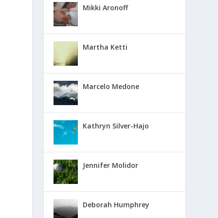
Mikki Aronoff
Martha Ketti
Marcelo Medone
Kathryn Silver-Hajo
Jennifer Molidor
Deborah Humphrey