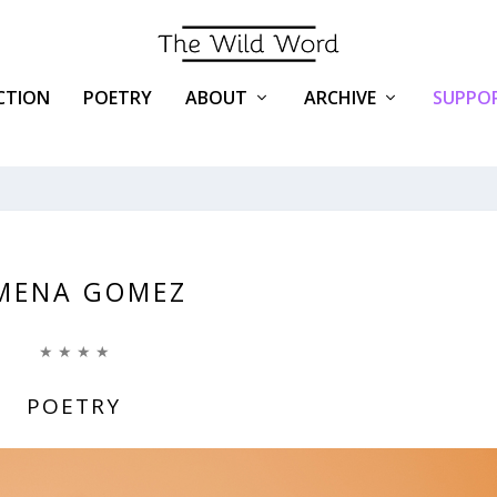
ICTION
POETRY
ABOUT
ARCHIVE
SUPPOR
MENA GOMEZ
★ ★ ★ ★
POETRY