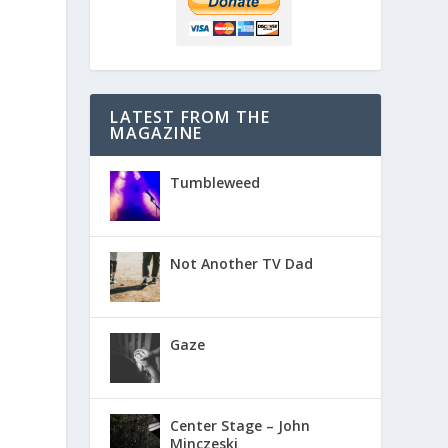
LATEST FROM THE
MAGAZINE
Tumbleweed
Not Another TV Dad
Gaze
Center Stage – John
Minczeski