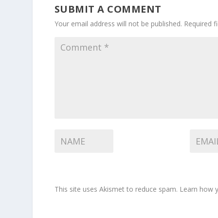
SUBMIT A COMMENT
Your email address will not be published.
Required f
This site uses Akismet to reduce spam.
Learn how y