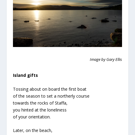
Image by Gary Ellis
Island gifts
Tossing about on board the first boat
of the season to set a northerly course
towards the rocks of Staffa,
you hinted at the loneliness
of your orientation.
Later, on the beach,