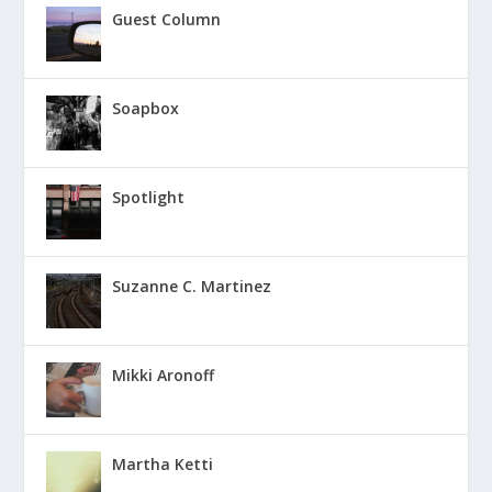
Guest Column
Soapbox
Spotlight
Suzanne C. Martinez
Mikki Aronoff
Martha Ketti