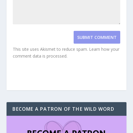
SUBMIT COMMENT
This site uses Akismet to reduce spam.
Learn how your
comment data is processed.
BECOME A PATRON OF THE WILD WORD