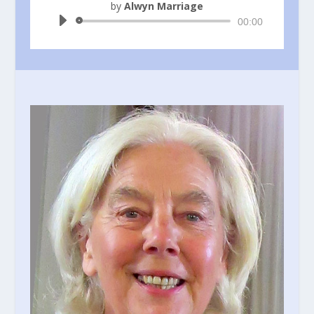
by
Alwyn Marriage
Audio
00:00
Player