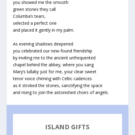
you showed me the smooth
green stones they call
Columba’s tears,
selected a perfect one
and placed it gently in my palm.
As evening shadows deepened
you celebrated our new-found friendship
by inviting me to the ancient unfrequented
chapel behind the abbey, where you sang
Mary’s lullaby just for me, your clear sweet
tenor voice chiming with Celtic cadences
as it stroked the stones, sanctifying the space
and rising to join the astonished choirs of angels.
ISLAND GIFTS