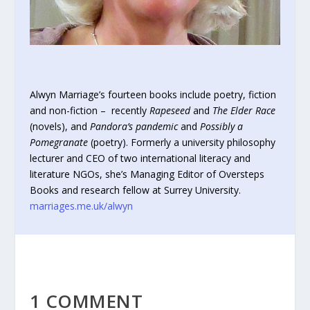
Alwyn Marriage’s fourteen books include poetry, fiction
and non-fiction – recently
Rapeseed
and
The Elder Race
(novels), and
Pandora’s pandemic
and
Possibly a
Pomegranate
(poetry). Formerly a university philosophy
lecturer and CEO of two international literacy and
literature NGOs, she’s Managing Editor of Oversteps
Books and research fellow at Surrey University.
marriages.me.uk/alwyn
1 COMMENT