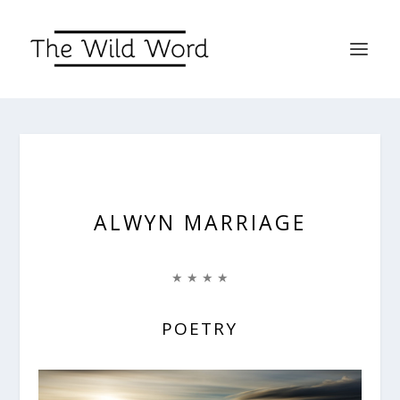
ALWYN MARRIAGE
★ ★ ★ ★
POETRY