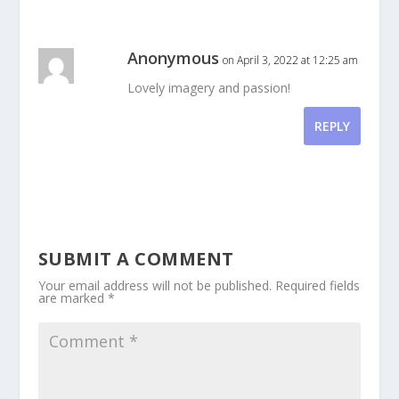
Anonymous
on April 3, 2022 at 12:25 am
Lovely imagery and passion!
REPLY
SUBMIT A COMMENT
Your email address will not be published.
Required fields
are marked
*