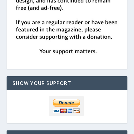
SHOW YOUR SUPPORT