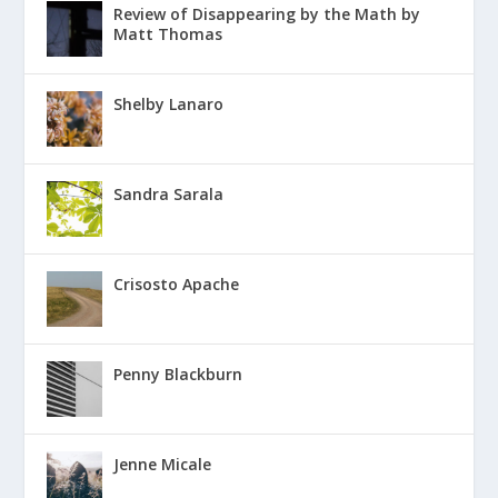
Review of Disappearing by the Math by
Matt Thomas
Shelby Lanaro
Sandra Sarala
Crisosto Apache
Penny Blackburn
Jenne Micale