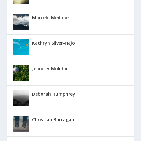
Marcelo Medone
Kathryn Silver-Hajo
Jennifer Molidor
Deborah Humphrey
Christian Barragan