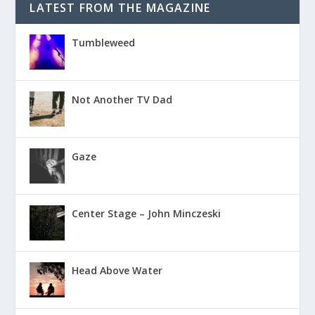
LATEST FROM THE MAGAZINE
Tumbleweed
Not Another TV Dad
Gaze
Center Stage – John Minczeski
Head Above Water