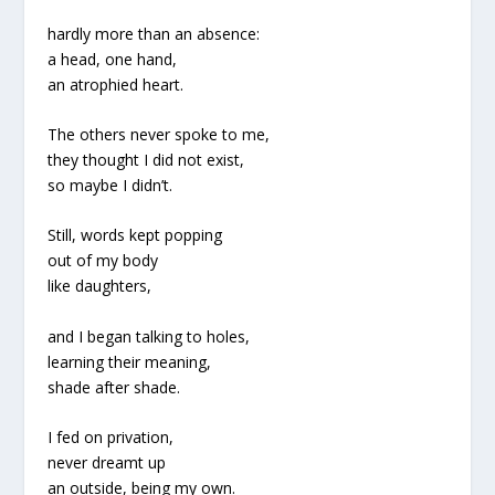
hardly more than an absence:
a head, one hand,
an atrophied heart.
The others never spoke to me,
they thought I did not exist,
so maybe I didn’t.
Still, words kept popping
out of my body
like daughters,
and I began talking to holes,
learning their meaning,
shade after shade.
I fed on privation,
never dreamt up
an outside, being my own.