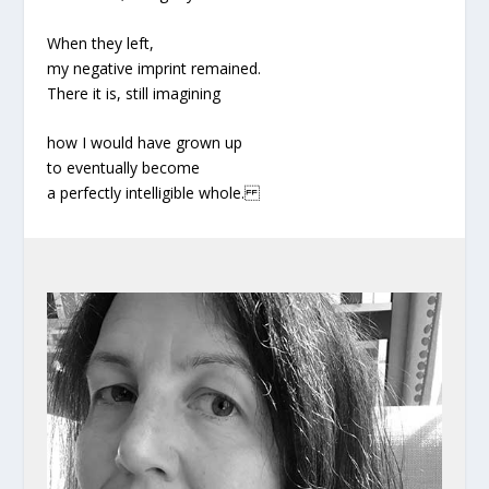
When they left,
my negative imprint remained.
There it is, still imagining
how I would have grown up
to eventually become
a perfectly intelligible whole.