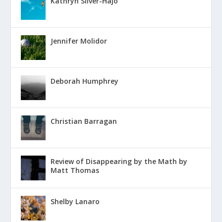
Kathryn Silver-Hajo
Jennifer Molidor
Deborah Humphrey
Christian Barragan
Review of Disappearing by the Math by
Matt Thomas
Shelby Lanaro