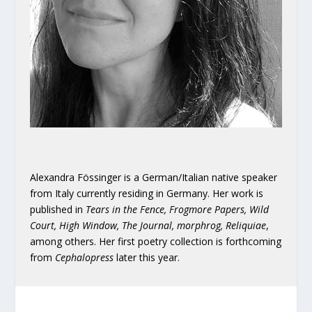
Alexandra Fössinger is a German/Italian native speaker
from Italy currently residing in Germany. Her work is
published in
Tears in the Fence, Frogmore Papers, Wild
Court, High Window, The Journal, morphrog, Reliquiae
,
among others. Her first poetry collection is forthcoming
from
Cephalopress
later this year.