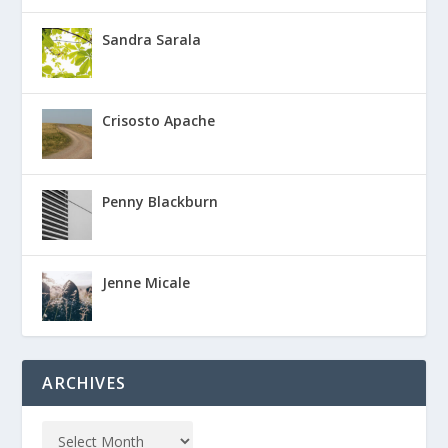
Sandra Sarala
Crisosto Apache
Penny Blackburn
Jenne Micale
ARCHIVES