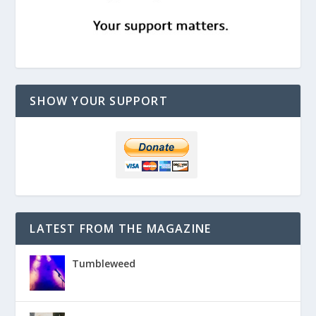
SHOW YOUR SUPPORT
LATEST FROM THE MAGAZINE
Tumbleweed