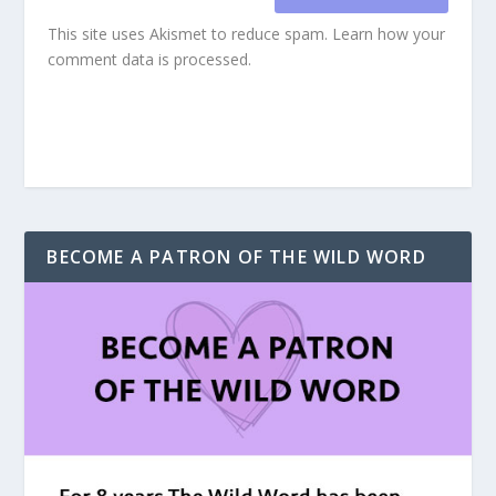
This site uses Akismet to reduce spam.
Learn how your
comment data is processed.
BECOME A PATRON OF THE WILD WORD