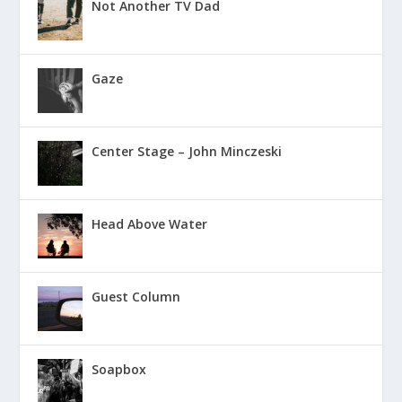
Not Another TV Dad
Gaze
Center Stage – John Minczeski
Head Above Water
Guest Column
Soapbox