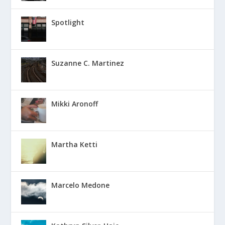
Spotlight
Suzanne C. Martinez
Mikki Aronoff
Martha Ketti
Marcelo Medone