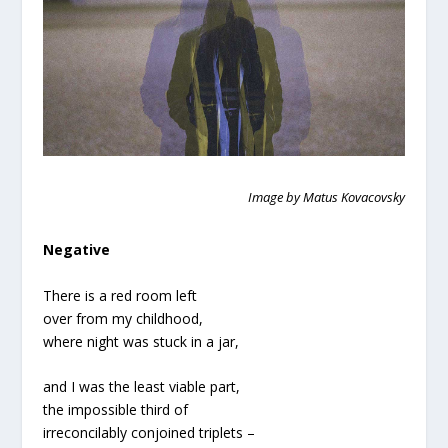
Image by Matus Kovacovsky
Negative
There is a red room left
over from my childhood,
where night was stuck in a jar,
and I was the least viable part,
the impossible third of
irreconcilably conjoined triplets –