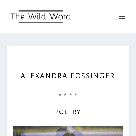
ALEXANDRA FÖSSINGER
★ ★ ★ ★
POETRY