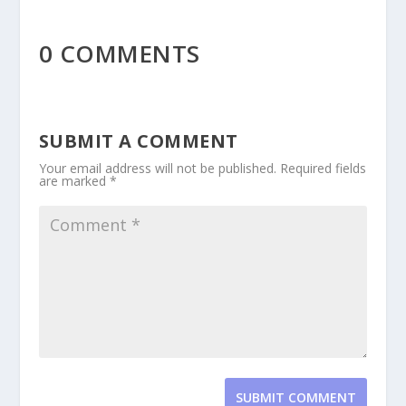
0 COMMENTS
SUBMIT A COMMENT
Your email address will not be published.
Required fields
are marked
*
SUBMIT COMMENT