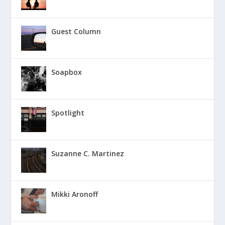
Guest Column
Soapbox
Spotlight
Suzanne C. Martinez
Mikki Aronoff