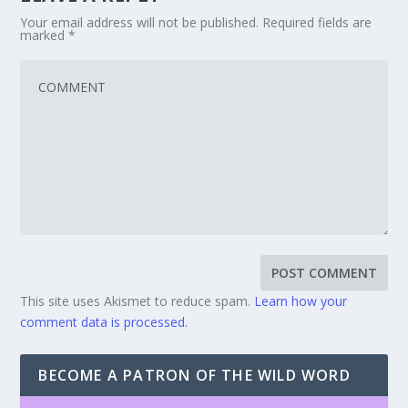
Your email address will not be published.
Required fields are
marked
*
This site uses Akismet to reduce spam.
Learn how your
comment data is processed.
BECOME A PATRON OF THE WILD WORD