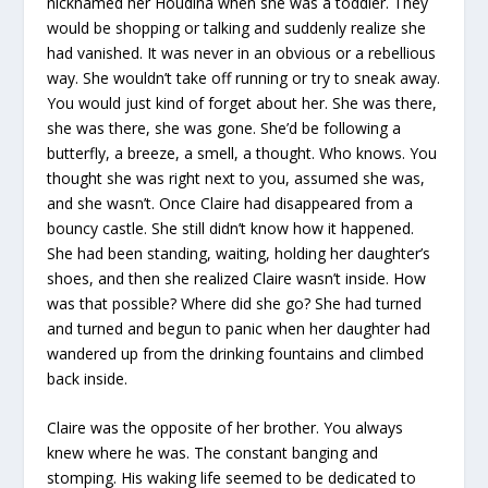
nicknamed her Houdina when she was a toddler. They
would be shopping or talking and suddenly realize she
had vanished. It was never in an obvious or a rebellious
way. She wouldn’t take off running or try to sneak away.
You would just kind of forget about her. She was there,
she was there, she was gone. She’d be following a
butterfly, a breeze, a smell, a thought. Who knows. You
thought she was right next to you, assumed she was,
and she wasn’t. Once Claire had disappeared from a
bouncy castle. She still didn’t know how it happened.
She had been standing, waiting, holding her daughter’s
shoes, and then she realized Claire wasn’t inside. How
was that possible? Where did she go? She had turned
and turned and begun to panic when her daughter had
wandered up from the drinking fountains and climbed
back inside.
Claire was the opposite of her brother. You always
knew where he was. The constant banging and
stomping. His waking life seemed to be dedicated to