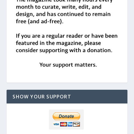
SHOW YOUR SUPPORT