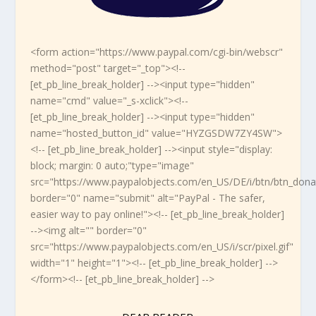
<form action="https://www.paypal.com/cgi-bin/webscr"
method="post" target="_top"><!--
[et_pb_line_break_holder] --><input type="hidden"
name="cmd" value="_s-xclick"><!--
[et_pb_line_break_holder] --><input type="hidden"
name="hosted_button_id" value="HYZGSDW7ZY4SW">
<!-- [et_pb_line_break_holder] --><input style="display:
block; margin: 0 auto;"type="image"
src="https://www.paypalobjects.com/en_US/DE/i/btn/btn_dona
border="0" name="submit" alt="PayPal - The safer,
easier way to pay online!"><!-- [et_pb_line_break_holder]
--><img alt="" border="0"
src="https://www.paypalobjects.com/en_US/i/scr/pixel.gif"
width="1" height="1"><!-- [et_pb_line_break_holder] -->
</form><!-- [et_pb_line_break_holder] -->