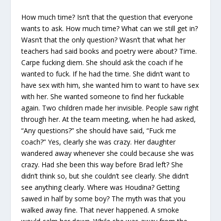
How much time? Isn’t that the question that everyone
wants to ask. How much time? What can we still get in?
Wasn’t that the only question? Wasn’t that what her
teachers had said books and poetry were about? Time.
Carpe fucking diem. She should ask the coach if he
wanted to fuck. If he had the time. She didn’t want to
have sex with him, she wanted him to want to have sex
with her. She wanted someone to find her fuckable
again. Two children made her invisible. People saw right
through her. At the team meeting, when he had asked,
“Any questions?” she should have said, “Fuck me
coach?” Yes, clearly she was crazy. Her daughter
wandered away whenever she could because she was
crazy. Had she been this way before Brad left? She
didn’t think so, but she couldn’t see clearly. She didn’t
see anything clearly. Where was Houdina? Getting
sawed in half by some boy? The myth was that you
walked away fine. That never happened. A smoke