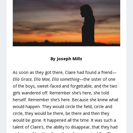
By Joseph Mills
As soon as they got there, Claire had found a friend—
Ella Grace, Ella Mae, Ella something
—the sister of one
of the boys, sweet-faced and forgettable, and the two
girls wandered off. Remember she’s here, she told
herself. Remember she’s here. Because she knew what
would happen. They would circle the field, circle and
circle, they would be there, be there and then they
would be gone. It happened all the time. It was such a
talent of Claire’s, the ability to disappear, that they had