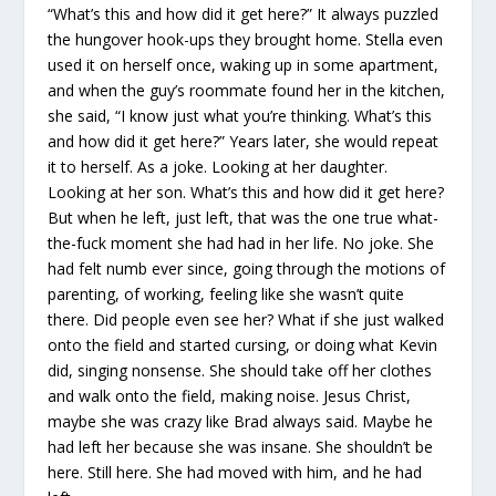
“What’s this and how did it get here?” It always puzzled
the hungover hook-ups they brought home. Stella even
used it on herself once, waking up in some apartment,
and when the guy’s roommate found her in the kitchen,
she said, “I know just what you’re thinking. What’s this
and how did it get here?” Years later, she would repeat
it to herself. As a joke. Looking at her daughter.
Looking at her son. What’s this and how did it get here?
But when he left, just left, that was the one true what-
the-fuck moment she had had in her life. No joke. She
had felt numb ever since, going through the motions of
parenting, of working, feeling like she wasn’t quite
there. Did people even see her? What if she just walked
onto the field and started cursing, or doing what Kevin
did, singing nonsense. She should take off her clothes
and walk onto the field, making noise. Jesus Christ,
maybe she was crazy like Brad always said. Maybe he
had left her because she was insane. She shouldn’t be
here. Still here. She had moved with him, and he had