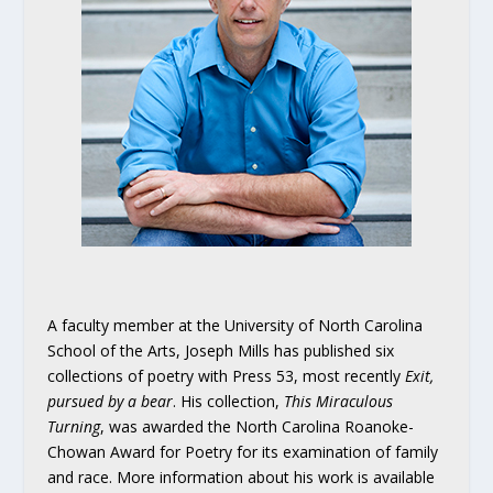
A faculty member at the University of North Carolina
School of the Arts, Joseph Mills has published six
collections of poetry with Press 53, most recently
Exit,
pursued by a bear
. His collection,
This Miraculous
Turning
, was awarded the North Carolina Roanoke-
Chowan Award for Poetry for its examination of family
and race. More information about his work is available