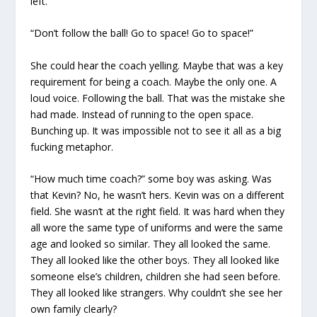
left.
“Don’t follow the ball! Go to space! Go to space!”
She could hear the coach yelling. Maybe that was a key
requirement for being a coach. Maybe the only one. A
loud voice. Following the ball. That was the mistake she
had made. Instead of running to the open space.
Bunching up. It was impossible not to see it all as a big
fucking metaphor.
“How much time coach?” some boy was asking. Was
that Kevin? No, he wasn’t hers. Kevin was on a different
field. She wasn’t at the right field. It was hard when they
all wore the same type of uniforms and were the same
age and looked so similar. They all looked the same.
They all looked like the other boys. They all looked like
someone else’s children, children she had seen before.
They all looked like strangers. Why couldn’t she see her
own family clearly?