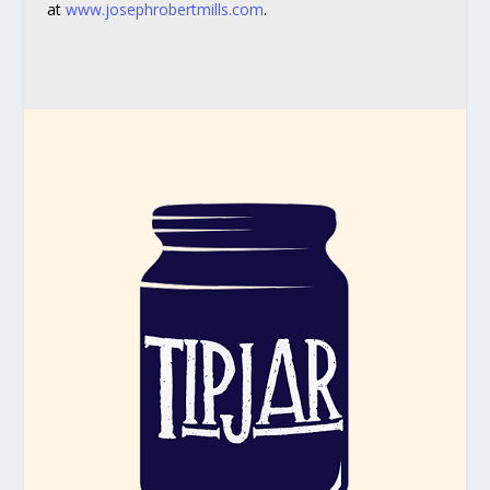
at
www.josephrobertmills.com
.