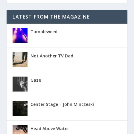
LATEST FROM THE MAGAZINE
Tumbleweed
Not Another TV Dad
Gaze
Center Stage – John Minczeski
Head Above Water