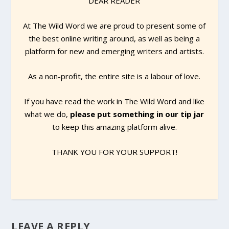
DEAR READER
At The Wild Word we are proud to present some of
the best online writing around, as well as being a
platform for new and emerging writers and artists.
As a non-profit, the entire site is a labour of love.
If you have read the work in The Wild Word and like
what we do,
please put something in our tip jar
to keep this amazing platform alive.
THANK YOU FOR YOUR SUPPORT!
LEAVE A REPLY