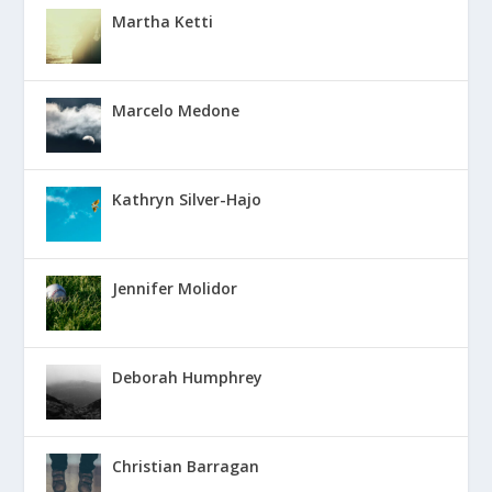
Martha Ketti
Marcelo Medone
Kathryn Silver-Hajo
Jennifer Molidor
Deborah Humphrey
Christian Barragan