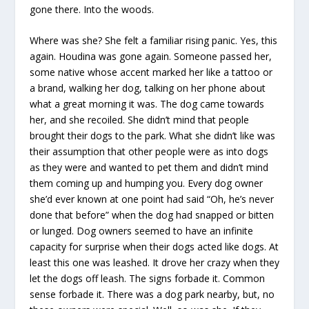
gone there. Into the woods.
Where was she? She felt a familiar rising panic. Yes, this
again. Houdina was gone again. Someone passed her,
some native whose accent marked her like a tattoo or
a brand, walking her dog, talking on her phone about
what a great morning it was. The dog came towards
her, and she recoiled. She didn’t mind that people
brought their dogs to the park. What she didn’t like was
their assumption that other people were as into dogs
as they were and wanted to pet them and didn’t mind
them coming up and humping you. Every dog owner
she’d ever known at one point had said “Oh, he’s never
done that before” when the dog had snapped or bitten
or lunged. Dog owners seemed to have an infinite
capacity for surprise when their dogs acted like dogs. At
least this one was leashed. It drove her crazy when they
let the dogs off leash. The signs forbade it. Common
sense forbade it. There was a dog park nearby, but, no