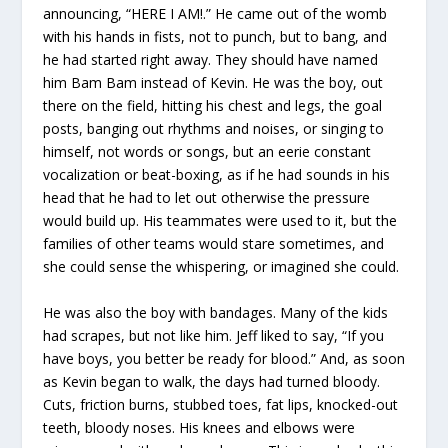
announcing, “HERE I AM!.” He came out of the womb
with his hands in fists, not to punch, but to bang, and
he had started right away. They should have named
him Bam Bam instead of Kevin. He was the boy, out
there on the field, hitting his chest and legs, the goal
posts, banging out rhythms and noises, or singing to
himself, not words or songs, but an eerie constant
vocalization or beat-boxing, as if he had sounds in his
head that he had to let out otherwise the pressure
would build up. His teammates were used to it, but the
families of other teams would stare sometimes, and
she could sense the whispering, or imagined she could.
He was also the boy with bandages. Many of the kids
had scrapes, but not like him. Jeff liked to say, “If you
have boys, you better be ready for blood.” And, as soon
as Kevin began to walk, the days had turned bloody.
Cuts, friction burns, stubbed toes, fat lips, knocked-out
teeth, bloody noses. His knees and elbows were