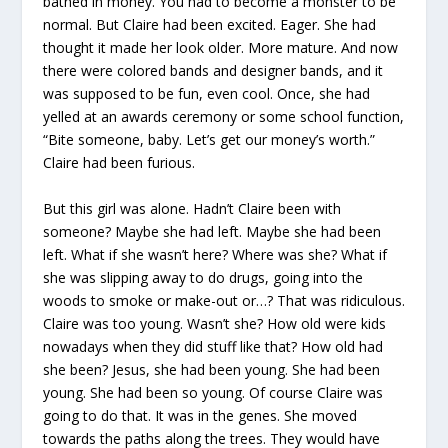
bathed in money. You had to become a monster to be
normal. But Claire had been excited. Eager. She had
thought it made her look older. More mature. And now
there were colored bands and designer bands, and it
was supposed to be fun, even cool. Once, she had
yelled at an awards ceremony or some school function,
“Bite someone, baby. Let’s get our money’s worth.”
Claire had been furious.
But this girl was alone. Hadn’t Claire been with
someone? Maybe she had left. Maybe she had been
left. What if she wasn’t here? Where was she? What if
she was slipping away to do drugs, going into the
woods to smoke or make-out or…? That was ridiculous.
Claire was too young. Wasn’t she? How old were kids
nowadays when they did stuff like that? How old had
she been? Jesus, she had been young. She had been
young. She had been so young. Of course Claire was
going to do that. It was in the genes. She moved
towards the paths along the trees. They would have