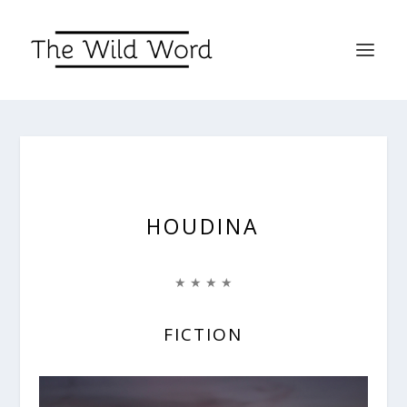
HOUDINA
★ ★ ★ ★
FICTION