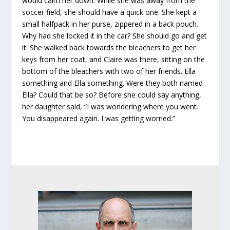
would calm her down. While she was away from the
soccer field, she should have a quick one. She kept a
small halfpack in her purse, zippered in a back pouch.
Why had she locked it in the car? She should go and get
it. She walked back towards the bleachers to get her
keys from her coat, and Claire was there, sitting on the
bottom of the bleachers with two of her friends. Ella
something and Ella something. Were they both named
Ella? Could that be so? Before she could say anything,
her daughter said, “I was wondering where you went.
You disappeared again. I was getting worried.”