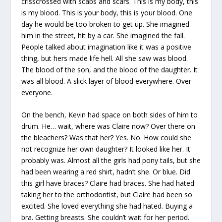
crisscrossed with scabs and scars. This is my body, this
is my blood. This is your body, this is your blood. One
day he would be too broken to get up. She imagined
him in the street, hit by a car. She imagined the fall.
People talked about imagination like it was a positive
thing, but hers made life hell. All she saw was blood.
The blood of the son, and the blood of the daughter. It
was all blood. A slick layer of blood everywhere. Over
everyone.
On the bench, Kevin had space on both sides of him to
drum. He… wait, where was Claire now? Over there on
the bleachers? Was that her? Yes. No. How could she
not recognize her own daughter? It looked like her. It
probably was. Almost all the girls had pony tails, but she
had been wearing a red shirt, hadn’t she. Or blue. Did
this girl have braces? Claire had braces. She had hated
taking her to the orthodontist, but Claire had been so
excited. She loved everything she had hated. Buying a
bra. Getting breasts. She couldn’t wait for her period.