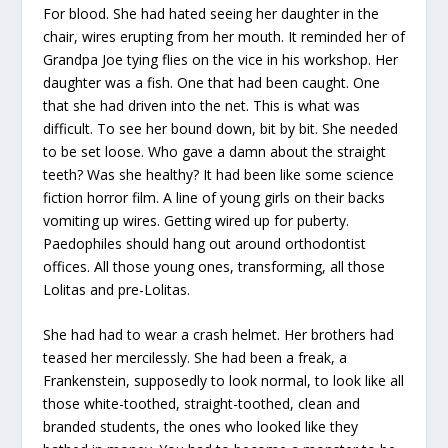
For blood. She had hated seeing her daughter in the
chair, wires erupting from her mouth. It reminded her of
Grandpa Joe tying flies on the vice in his workshop. Her
daughter was a fish. One that had been caught. One
that she had driven into the net. This is what was
difficult. To see her bound down, bit by bit. She needed
to be set loose. Who gave a damn about the straight
teeth? Was she healthy? It had been like some science
fiction horror film. A line of young girls on their backs
vomiting up wires. Getting wired up for puberty.
Paedophiles should hang out around orthodontist
offices. All those young ones, transforming, all those
Lolitas and pre-Lolitas.
She had had to wear a crash helmet. Her brothers had
teased her mercilessly. She had been a freak, a
Frankenstein, supposedly to look normal, to look like all
those white-toothed, straight-toothed, clean and
branded students, the ones who looked like they