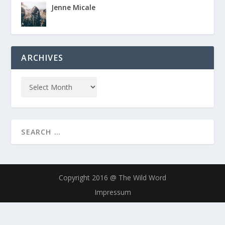
Jenne Micale
ARCHIVES
Copyright 2016 @ The Wild Word
Impressum