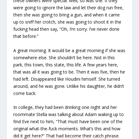
these owners were special. Well, so was she. If they
were going to ignore the law and let their dog run free,
then she was going to bring a gun, and when it came
up to sniff her crotch, she was going to shoot it in the
fucking head then say, “Oh, I’m sorry. I’ve never done
that before.”
A great morning. It would be a great morning if she was
somewhere else. She shouldn’t be here. Not in this
park, this town, this state, this life. A few years here,
that was all it was going to be. Then it was five, then he
had left. Disappeared like Houdini himself. She turned
around, and he was gone. Unlike his daughter, he didn’t
come back.
In college, they had been drinking one night and her
roommate Stella was talking about Adam waking up to
find Eve next to him, “That must have been one of the
original what-the-fuck moments. What’s this and how
did it get here?” That had become their catch phrase.