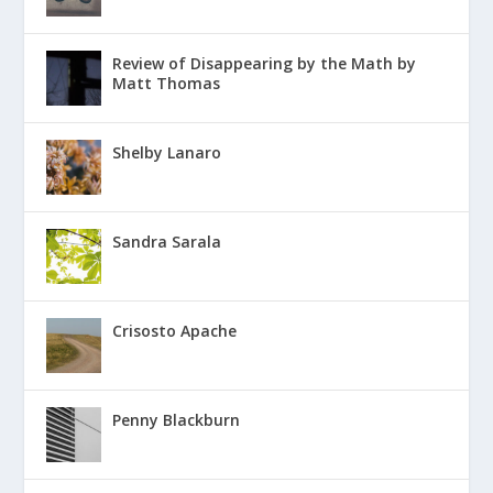
Review of Disappearing by the Math by
Matt Thomas
Shelby Lanaro
Sandra Sarala
Crisosto Apache
Penny Blackburn