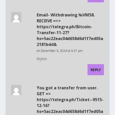
Email- Withdrawing №VM58.
RECEIVE =>>
https://telegra.ph/Bitcoin-
Transfer-11-27?
hs=5ac22eac04d658d6d1f7ed05a
2181bdd&
on December 6, 2024 at 6:31 pm
tbytes
REPLY
You got a transfer from user.
GET =>
https://telegra.ph/Ticket--9515-
12-16?
hs=5ac22eac04d658d6d1f7ed05a