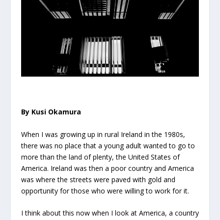
By Kusi Okamura
When I was growing up in rural Ireland in the 1980s,
there was no place that a young adult wanted to go to
more than the land of plenty, the United States of
America. Ireland was then a poor country and America
was where the streets were paved with gold and
opportunity for those who were willing to work for it.
I think about this now when I look at America, a country