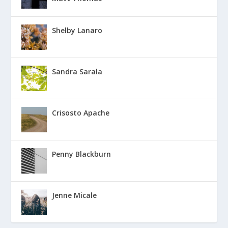
Shelby Lanaro
Sandra Sarala
Crisosto Apache
Penny Blackburn
Jenne Micale