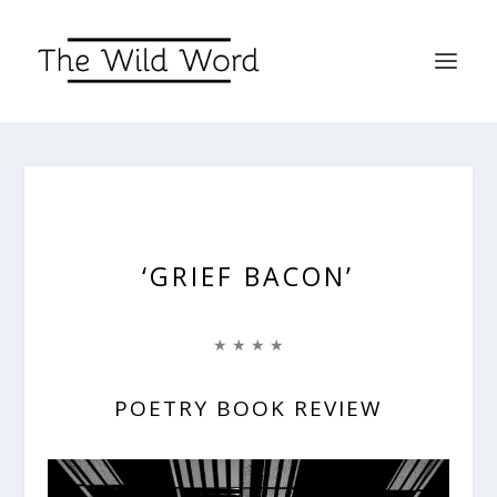
‘GRIEF BACON’
★ ★ ★ ★
POETRY BOOK REVIEW