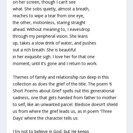
on her screen, though I can’t see
what. She sobs quietly, almost a breath,
reaches to wipe a tear from one eye,
the other, motionless, staring straight
ahead. Without meaning to, I eavesdrop
through my peripheral vision. She leans
up, takes a slow drink of water, and pushes
out a rich breath. She is beautiful
in her exquisite sigh. I love her for that one
moment, until it’s gone and I return to work.
Themes of family and relationship run deep in this
collection as does the grief of the title. The poem ‘6
Short Poems about Grief’ spells out this generational
sadness, one that gets handed from father to mother
to self, like an unwanted parcel. Bledsoe doesn’t shield
us from where the grief leads us, as in poem ‘Three
Days’ where the character tells us:
I try not to believe in God, but He keeps