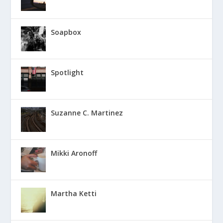
Soapbox
Spotlight
Suzanne C. Martinez
Mikki Aronoff
Martha Ketti