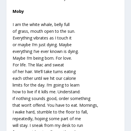
Moby
I am the white whale, belly full
of grass, mouth open to the sun.
Everything vibrates as I touch it
or maybe I’m just dying. Maybe
everything I’ve ever known is dying.
Maybe I’m being born. For love.
For life. The lilac and sweat
of her hair. We’ll take turns eating
each other until we hit our calorie
limits for the day. I’m going to learn
how to live if it kills me. Understand:
if nothing sounds good, order something
that won’t offend. You have to eat. Mornings,
I wake hard, stumble to the floor to fall,
repeatedly, hoping some part of me
will stay. I sneak from my desk to run