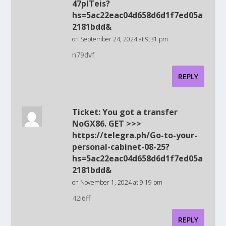
47plTeis?
hs=5ac22eac04d658d6d1f7ed05a
2181bdd&
on September 24, 2024 at 9:31 pm
n79dvf
REPLY
Ticket: You got a transfer
NoGX86. GET >>>
https://telegra.ph/Go-to-your-
personal-cabinet-08-25?
hs=5ac22eac04d658d6d1f7ed05a
2181bdd&
on November 1, 2024 at 9:19 pm
42i6ff
REPLY