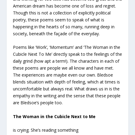
American dream has become one of loss and regret.
Though this is not a collection of explicitly political
poetry, these poems seem to speak of what is
happening in the hearts of so many, running deep in
society, beneath the façade of the everyday.
Poems like ‘Work’, ‘Momentum’ and ‘The Woman in the
Cubicle Next To Me’ directly speak to the feelings of the
daily grind (how apt a term!). The characters in each of
these poems are people we all know and have met.
The experiences are maybe even our own. Bledsoe
blends situation with depth of feeling, which at times is
uncomfortable but always real. What draws us in is the
empathy in the writing and the sense that these people
are Bledsoe’s people too.
The Woman in the Cubicle Next to Me
is crying. She’s reading something