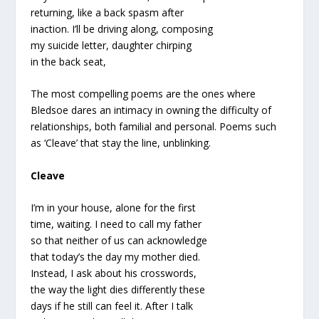
returning, like a back spasm after
inaction. I’ll be driving along, composing
my suicide letter, daughter chirping
in the back seat,
The most compelling poems are the ones where
Bledsoe dares an intimacy in owning the difficulty of
relationships, both familial and personal. Poems such
as ‘Cleave’ that stay the line, unblinking.
Cleave
I’m in your house, alone for the first
time, waiting. I need to call my father
so that neither of us can acknowledge
that today’s the day my mother died.
Instead, I ask about his crosswords,
the way the light dies differently these
days if he still can feel it. After I talk