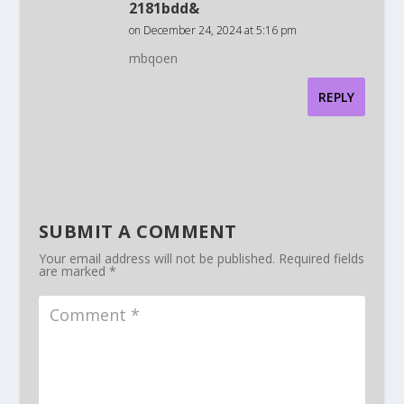
2181bdd&
on December 24, 2024 at 5:16 pm
mbqoen
REPLY
SUBMIT A COMMENT
Your email address will not be published.
Required fields
are marked
*