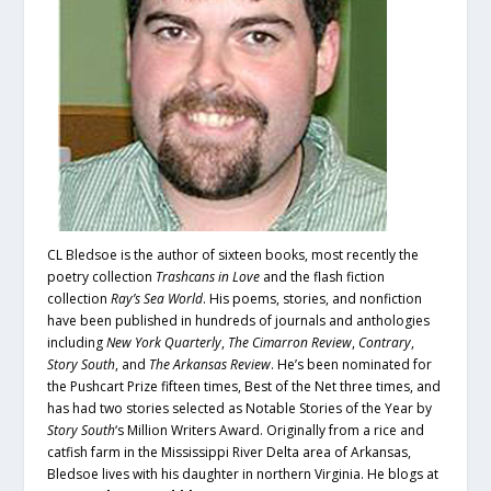
CL Bledsoe is the author of sixteen books, most recently the
poetry collection
Trashcans in Love
and the flash fiction
collection
Ray’s Sea World
. His poems, stories, and nonfiction
have been published in hundreds of journals and anthologies
including
New York Quarterly
,
The Cimarron Review
,
Contrary
,
Story South
, and
The Arkansas Review
. He’s been nominated for
the Pushcart Prize fifteen times, Best of the Net three times, and
has had two stories selected as Notable Stories of the Year by
Story South
‘s Million Writers Award. Originally from a rice and
catfish farm in the Mississippi River Delta area of Arkansas,
Bledsoe lives with his daughter in northern Virginia. He blogs at