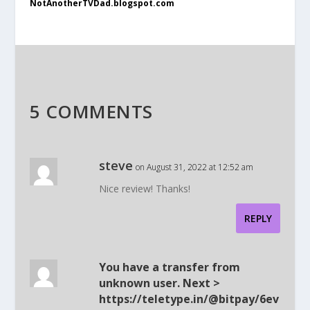
NotAnotherTVDad.blogspot.com
5 COMMENTS
steve
on August 31, 2022 at 12:52 am
Nice review! Thanks!
REPLY
You have a transfer from
unknown user. Next >
https://teletype.in/@bitpay/6ev