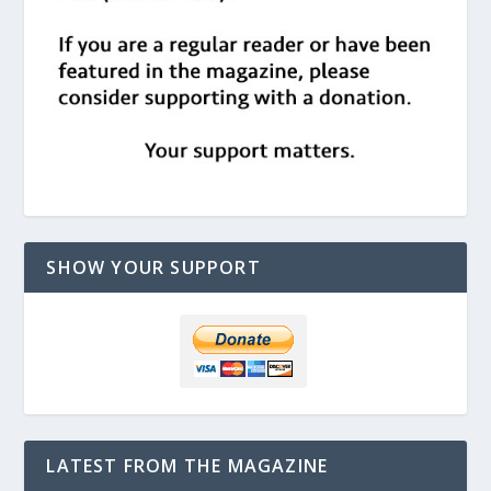
SHOW YOUR SUPPORT
LATEST FROM THE MAGAZINE