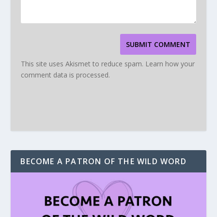
SUBMIT COMMENT
This site uses Akismet to reduce spam.
Learn how your
comment data is processed.
BECOME A PATRON OF THE WILD WORD