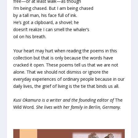
free—or at least walk—as though
I’m being chased. But I am being chased
by a tall man, his face full of ink.
He’s got a clipboard, a shovel; he
doesn’t realize I can smell the whaler’s
oil on his breath.
Your heart may hurt when reading the poems in this
collection but that is only because the words have
cracked it open. These poems tell us that we are not
alone. That we should not dismiss or ignore the
everyday experiences of ordinary people because in our
daily lives, the grief of living is the tie that binds us all.
Kusi Okamura is a writer and the founding editor of
The
Wild Word
. She lives with her family in Berlin, Germany.