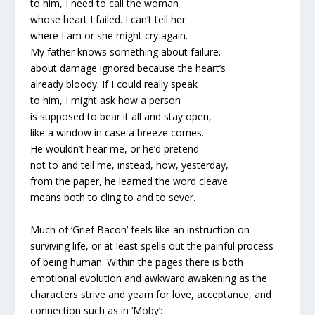
to him, I need to call the woman
whose heart I failed. I can’t tell her
where I am or she might cry again.
My father knows something about failure.
about damage ignored because the heart’s
already bloody. If I could really speak
to him, I might ask how a person
is supposed to bear it all and stay open,
like a window in case a breeze comes.
He wouldn’t hear me, or he’d pretend
not to and tell me, instead, how, yesterday,
from the paper, he learned the word cleave
means both to cling to and to sever.
Much of ‘Grief Bacon’ feels like an instruction on
surviving life, or at least spells out the painful process
of being human. Within the pages there is both
emotional evolution and awkward awakening as the
characters strive and yearn for love, acceptance, and
connection such as in ‘Moby’: