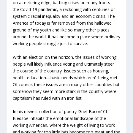
on a teetering edge, battling crises on many fronts—
the Covid-19 pandemic, a reckoning with centuries of
systemic racial inequality and an economic crisis. The
America of today is far removed from the hallowed
ground of my youth and like so many other places
around the world, it has become a place where ordinary
working people struggle just to survive.
With an election on the horizon, the issues of working
people will likely influence voting and ultimately steer
the course of the country. Issues such as housing,
health, education—basic needs which aren’t being met.
Of course, these issues are in many other countries but
somehow they seem more stark in the country where
capitalism has ruled with an iron fist.
In his newest collection of poetry ‘Grief Bacon’ CL
Bledsoe inhabits the emotional landscape of the
working American, where the weight of living to work
and working for too little has become too great and the