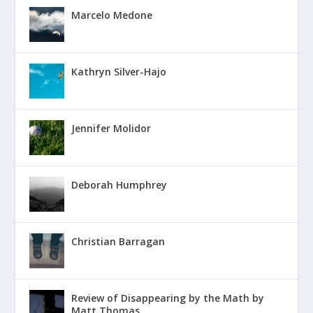
Marcelo Medone
Kathryn Silver-Hajo
Jennifer Molidor
Deborah Humphrey
Christian Barragan
Review of Disappearing by the Math by
Matt Thomas