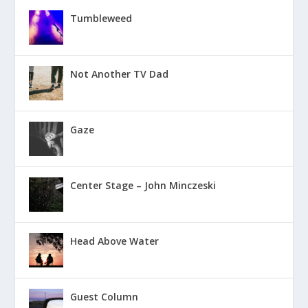
Tumbleweed
Not Another TV Dad
Gaze
Center Stage – John Minczeski
Head Above Water
Guest Column