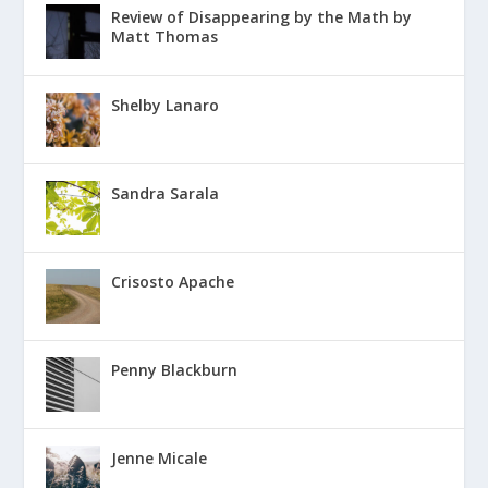
Review of Disappearing by the Math by
Matt Thomas
Shelby Lanaro
Sandra Sarala
Crisosto Apache
Penny Blackburn
Jenne Micale