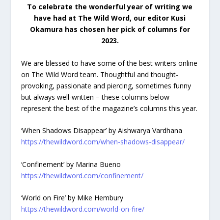
To celebrate the wonderful year of writing we
have had at The Wild Word, our editor Kusi
Okamura has chosen her pick of columns for
2023.
We are blessed to have some of the best writers online
on The Wild Word team. Thoughtful and thought-
provoking, passionate and piercing, sometimes funny
but always well-written – these columns below
represent the best of the magazine’s columns this year.
‘When Shadows Disappear’ by Aishwarya Vardhana
https://thewildword.com/when-shadows-disappear/
‘Confinement’ by Marina Bueno
https://thewildword.com/confinement/
‘World on Fire’ by Mike Hembury
https://thewildword.com/world-on-fire/