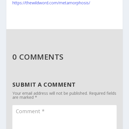
https://thewildword.com/metamorphosis/
0 COMMENTS
SUBMIT A COMMENT
Your email address will not be published.
Required fields
are marked
*