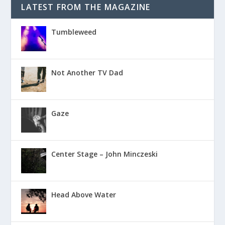
LATEST FROM THE MAGAZINE
Tumbleweed
Not Another TV Dad
Gaze
Center Stage – John Minczeski
Head Above Water