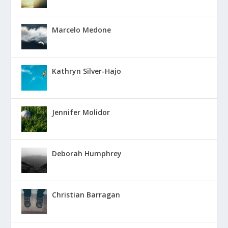
Marcelo Medone
Kathryn Silver-Hajo
Jennifer Molidor
Deborah Humphrey
Christian Barragan