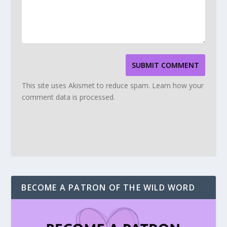
SUBMIT COMMENT
This site uses Akismet to reduce spam.
Learn how your
comment data is processed.
BECOME A PATRON OF THE WILD WORD