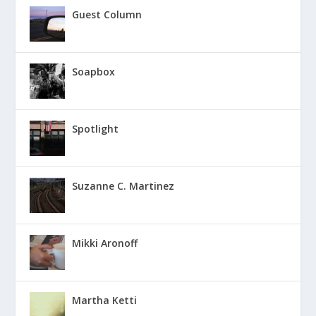
Guest Column
Soapbox
Spotlight
Suzanne C. Martinez
Mikki Aronoff
Martha Ketti