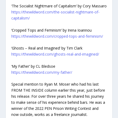
‘The Socialist Nightmare of Capitalism’ by Cory Massaro
https://thewildword.com/the-socialist-nightmare-of-
capitalism/
‘Cropped Tops and Feminism’ by Irena Ioannou
https://thewildword.com/cropped-tops-and-feminism/
‘Ghosts – Real and Imagined’ by Tim Clark
https://thewildword.com/ghosts-real-and-imagined/
‘My Father’ by CL Bledsoe
https://thewildword.com/my-father/
Special mention to Ryan M. Moser who had his last
FROM THE INSIDE column earlier this year, just before
his release. For over three years he shared his journey
to make sense of his experience behind bars. He was a
winner of the 2022 PEN Prison Writing Contest and
now outside, works as a freelance journalist.