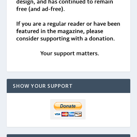
SHOW YOUR SUPPORT