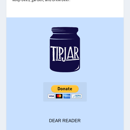
DEAR READER