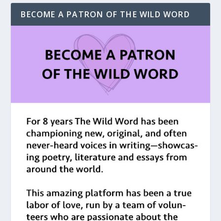
BECOME A PATRON OF THE WILD WORD