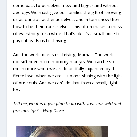
come back to ourselves, new and bigger and without
apology. We must give our families the gift of knowing
us as our true authentic selves, and in turn show them
how to be their truest selves. This often makes a mess
of everything for a while. That’s ok. It’s a small price to
pay if it leads us to thriving.
And the world needs us thriving, Mamas. The world
doesn’t need more mommy martyrs. We can be so
much more when we are beautifully expanded by this
fierce love, when we are lit up and shining with the light
of our souls. And we can’t do that from a small, tight
box.
Tell me, what is it you plan to do with your one wild and
precious life?—Mary Oliver