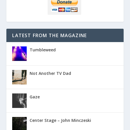
LATEST FROM THE MAGAZINE
Tumbleweed
Not Another TV Dad
Gaze
Center Stage – John Minczeski