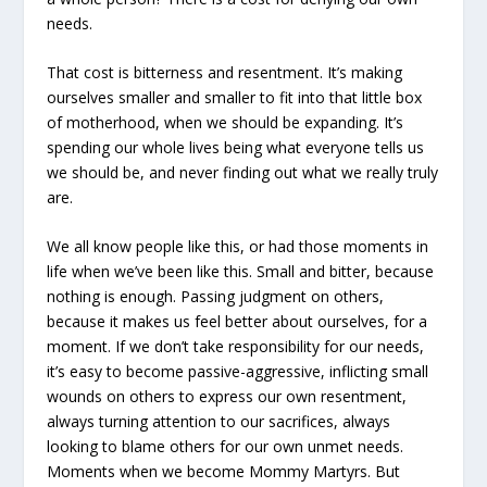
needs.
That cost is bitterness and resentment. It’s making
ourselves smaller and smaller to fit into that little box
of motherhood, when we should be expanding. It’s
spending our whole lives being what everyone tells us
we should be, and never finding out what we really truly
are.
We all know people like this, or had those moments in
life when we’ve been like this. Small and bitter, because
nothing is enough. Passing judgment on others,
because it makes us feel better about ourselves, for a
moment. If we don’t take responsibility for our needs,
it’s easy to become passive-aggressive, inflicting small
wounds on others to express our own resentment,
always turning attention to our sacrifices, always
looking to blame others for our own unmet needs.
Moments when we become Mommy Martyrs. But