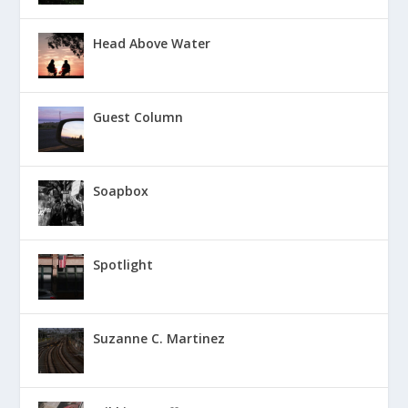
Head Above Water
Guest Column
Soapbox
Spotlight
Suzanne C. Martinez