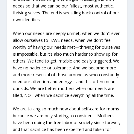
needs so that we can be our fullest, most authentic,
thriving selves. The end is wrestling back control of our
own identities.
When our needs are deeply unmet, when we don’t even
allow ourselves to HAVE needs, when we don’t feel
worthy of having our needs met—thriving for ourselves
is impossible, but it’s also much harder to show up for
others. We tend to get irritable and easily triggered. We
have no patience or tolerance. And we become more
and more resentful of those around us who constantly
need our attention and energy—and this often means
our kids. We are better mothers when our needs are
filled, NOT when we sacrifice everything all the time.
We are talking so much now about self-care for moms
because we are only starting to consider it. Mothers
have been doing the free labor of society since forever,
and that sacrifice has been expected and taken for