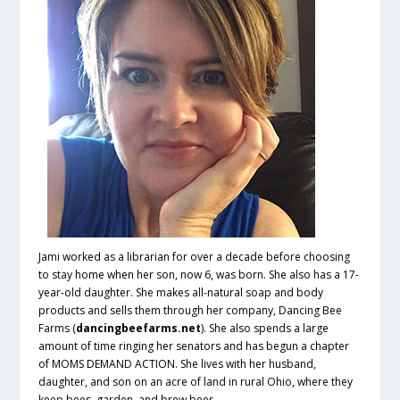
Jami worked as a librarian for over a decade before choosing
to stay home when her son, now 6, was born. She also has a 17-
year-old daughter. She makes all-natural soap and body
products and sells them through her company, Dancing Bee
Farms (
dancingbeefarms.net
). She also spends a large
amount of time ringing her senators and has begun a chapter
of MOMS DEMAND ACTION. She lives with her husband,
daughter, and son on an acre of land in rural Ohio, where they
keep bees, garden, and brew beer.