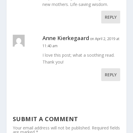
new mothers. Life-saving wisdom.
REPLY
Anne Kierkegaard
on April 2, 2019 at
11:40 am
I love this post; what a soothing read.
Thank you!
REPLY
SUBMIT A COMMENT
Your email address will not be published.
Required fields
are marked
*