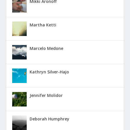
Mikki Aronoff
Martha Ketti
Marcelo Medone
Kathryn Silver-Hajo
Jennifer Molidor
Deborah Humphrey