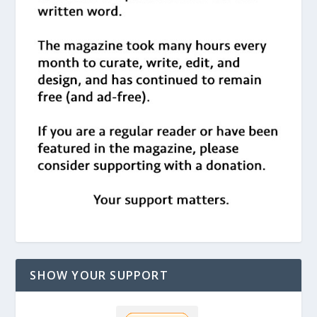
SHOW YOUR SUPPORT