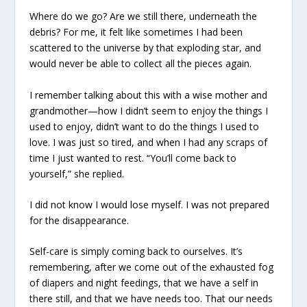
Where do we go? Are we still there, underneath the
debris? For me, it felt like sometimes I had been
scattered to the universe by that exploding star, and
would never be able to collect all the pieces again.
I remember talking about this with a wise mother and
grandmother—how I didn’t seem to enjoy the things I
used to enjoy, didn’t want to do the things I used to
love. I was just so tired, and when I had any scraps of
time I just wanted to rest. “You’ll come back to
yourself,” she replied.
I did not know I would lose myself. I was not prepared
for the disappearance.
Self-care is simply coming back to ourselves. It’s
remembering, after we come out of the exhausted fog
of diapers and night feedings, that we have a self in
there still, and that we have needs too. That our needs