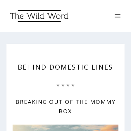
BEHIND DOMESTIC LINES
★ ★ ★ ★
BREAKING OUT OF THE MOMMY
BOX