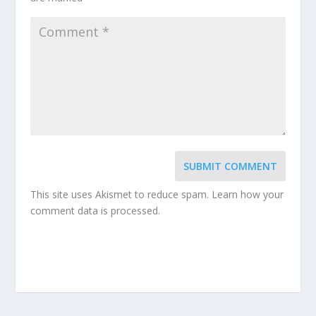
SUBMIT COMMENT
This site uses Akismet to reduce spam.
Learn how your
comment data is processed.