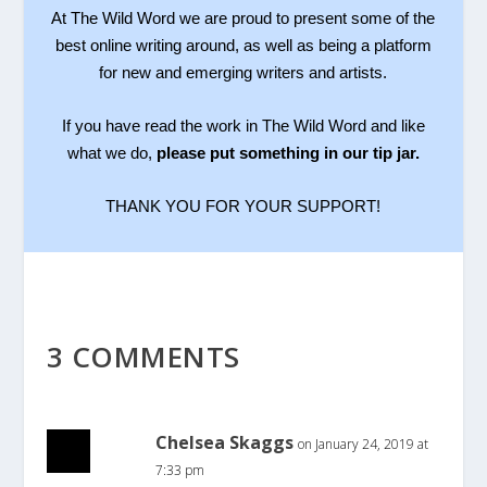
At The Wild Word we are proud to present some of the
best online writing around, as well as being a platform
for new and emerging writers and artists.
If you have read the work in The Wild Word and like
what we do,
please put something in our tip jar.
THANK YOU FOR YOUR SUPPORT!
3 COMMENTS
Chelsea Skaggs
on January 24, 2019 at
7:33 pm