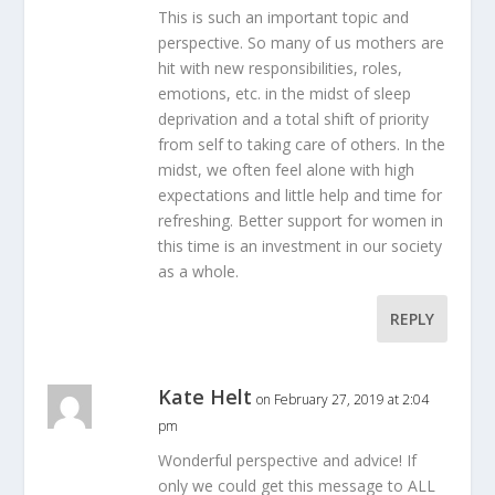
This is such an important topic and
perspective. So many of us mothers are
hit with new responsibilities, roles,
emotions, etc. in the midst of sleep
deprivation and a total shift of priority
from self to taking care of others. In the
midst, we often feel alone with high
expectations and little help and time for
refreshing. Better support for women in
this time is an investment in our society
as a whole.
REPLY
Kate Helt
on February 27, 2019 at 2:04
pm
Wonderful perspective and advice! If
only we could get this message to ALL