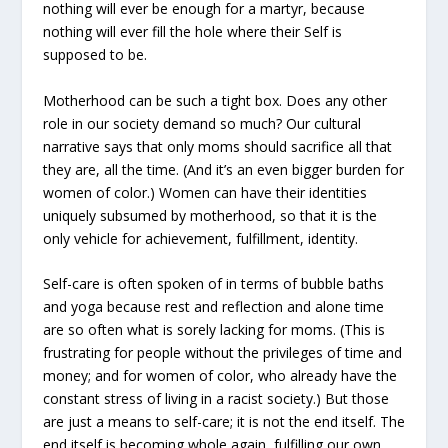
nothing will ever be enough for a martyr, because
nothing will ever fill the hole where their Self is
supposed to be.
Motherhood can be such a tight box. Does any other
role in our society demand so much? Our cultural
narrative says that only moms should sacrifice all that
they are, all the time. (And it’s an even bigger burden for
women of color.) Women can have their identities
uniquely subsumed by motherhood, so that it is the
only vehicle for achievement, fulfillment, identity.
Self-care is often spoken of in terms of bubble baths
and yoga because rest and reflection and alone time
are so often what is sorely lacking for moms. (This is
frustrating for people without the privileges of time and
money; and for women of color, who already have the
constant stress of living in a racist society.) But those
are just a means to self-care; it is not the end itself. The
end itself is becoming whole again, fulfilling our own