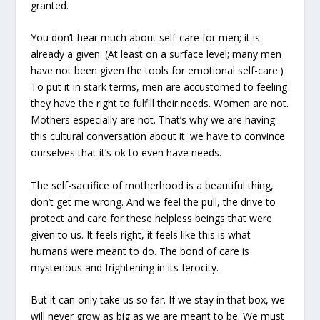
granted.
You don’t hear much about self-care for men; it is
already a given. (At least on a surface level; many men
have not been given the tools for emotional self-care.)
To put it in stark terms, men are accustomed to feeling
they have the right to fulfill their needs. Women are not.
Mothers especially are not. That’s why we are having
this cultural conversation about it: we have to convince
ourselves that it’s ok to even have needs.
The self-sacrifice of motherhood is a beautiful thing,
don’t get me wrong. And we feel the pull, the drive to
protect and care for these helpless beings that were
given to us. It feels right, it feels like this is what
humans were meant to do. The bond of care is
mysterious and frightening in its ferocity.
But it can only take us so far. If we stay in that box, we
will never grow as big as we are meant to be. We must