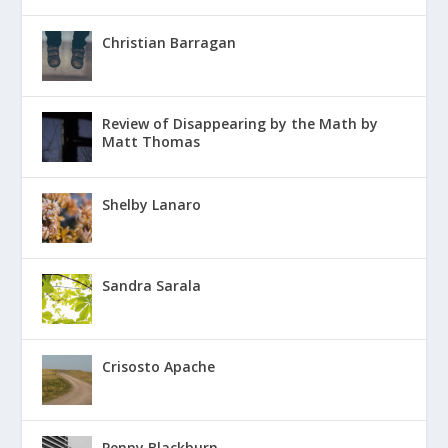
Christian Barragan
Review of Disappearing by the Math by
Matt Thomas
Shelby Lanaro
Sandra Sarala
Crisosto Apache
Penny Blackburn