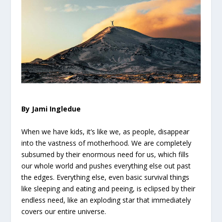
By Jami Ingledue
When we have kids, it’s like we, as people, disappear
into the vastness of motherhood. We are completely
subsumed by their enormous need for us, which fills
our whole world and pushes everything else out past
the edges. Everything else, even basic survival things
like sleeping and eating and peeing, is eclipsed by their
endless need, like an exploding star that immediately
covers our entire universe.