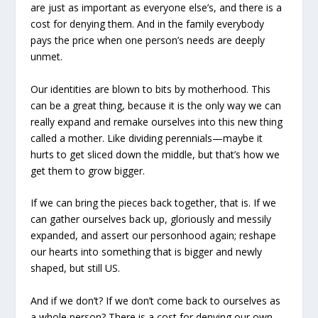
are just as important as everyone else’s, and there is a
cost for denying them. And in the family everybody
pays the price when one person’s needs are deeply
unmet.
Our identities are blown to bits by motherhood. This
can be a great thing, because it is the only way we can
really expand and remake ourselves into this new thing
called a mother. Like dividing perennials—maybe it
hurts to get sliced down the middle, but that’s how we
get them to grow bigger.
If we can bring the pieces back together, that is. If we
can gather ourselves back up, gloriously and messily
expanded, and assert our personhood again; reshape
our hearts into something that is bigger and newly
shaped, but still US.
And if we don’t? If we don’t come back to ourselves as
a whole person? There is a cost for denying our own