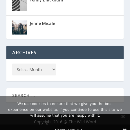
Jenne Micale
ARCHIVES
We use cookies to ensure that we give you the best
experience on our website. If you continue to use this site we
will assume that you are happy with it.
Copyright 2016 @ The Wild Word
OK