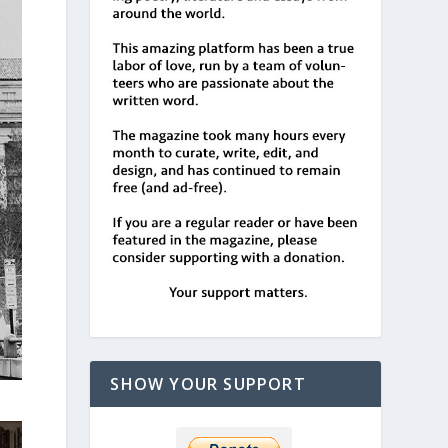
SHOW YOUR SUPPORT