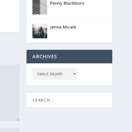
Penny Blackburn
Jenne Micale
ARCHIVES