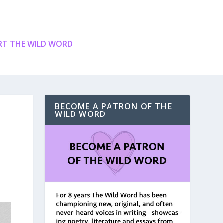
T THE WILD WORD
BECOME A PATRON OF THE
WILD WORD