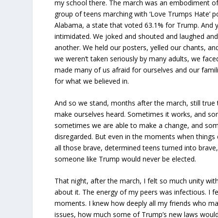
my school there. The march was an embodiment of
group of teens marching with ‘Love Trumps Hate’ p
Alabama, a state that voted 63.1% for Trump. And 
intimidated. We joked and shouted and laughed and 
another. We held our posters, yelled our chants, an
we weren’t taken seriously by many adults, we faced 
made many of us afraid for ourselves and our familie
for what we believed in.
And so we stand, months after the march, still true to 
make ourselves heard. Sometimes it works, and som
sometimes we are able to make a change, and some
disregarded. But even in the moments when things d
all those brave, determined teens turned into brave
someone like Trump would never be elected.
That night, after the march, I felt so much unity with
about it. The energy of my peers was infectious. I f
moments. I knew how deeply all my friends who ma
issues, how much some of Trump’s new laws would 