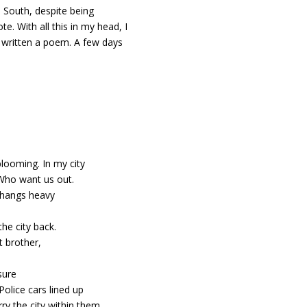
he South, despite being
e. With all this in my head, I
d written a poem. A few days
blooming. In my city
 Who want us out.
l hangs heavy
the city back.
 brother,
sure
Police cars lined up
ry the city within them.