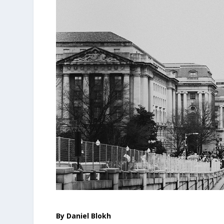
By Daniel Blokh