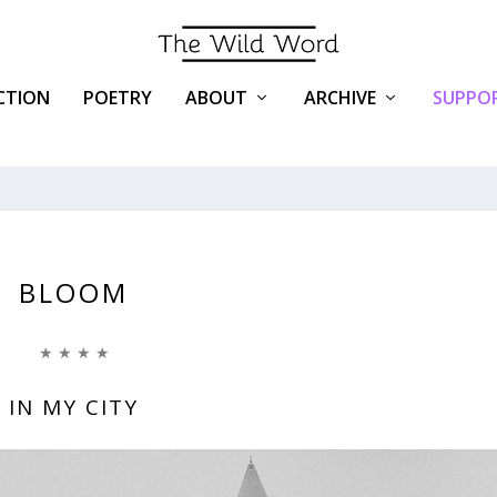
ICTION
POETRY
ABOUT
ARCHIVE
SUPPOR
BLOOM
★ ★ ★ ★
IN MY CITY