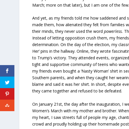
March; more on that later), but I am one of the few
And yet, as my friends told me how saddened and s
made them, how alienated they felt from families 
their minds, they never used the word
powerless.
The
Instead of letting opposition crush them, my friend
determination. On the day of the election, my clas
Her’ pins in the hallway. Online, they wrote fascina
to Trump’s victory. They attended events, organized 
tight and supportive community of teens who want
my friends even bought a ‘Nasty Woman’ shirt in se
Southern parents, and when they caught her wearing 
blame and said it was her shirt. In short, despite eve
they came together and refused to be defeated.
On January 21st, the day after the inauguration, I 
Women’s March with my mother and brother. When I
my heart, I saw streets full of people my age, chant
crowd and proudly holding up their homemade poster