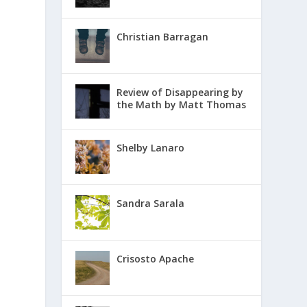
Christian Barragan
Review of Disappearing by
the Math by Matt Thomas
Shelby Lanaro
Sandra Sarala
Crisosto Apache