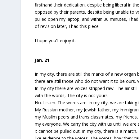
firsthand their dedication, despite being liberal in t
opposed by their parents, despite being unable to vot
pulled open my laptop, and within 30 minutes, I ha
of revision later, I had this piece.
I hope you’ll enjoy it.
Jan. 21
In my city, there are still the marks of a new organ 
there are still those who do not want it to be ours.
In my city there are voices stripped raw. The air stil
with the words, The city is not yours.
No. Listen. The words are: in my city, we are taking 
My Russian mother, my Jewish father, my immigrant
my Muslim peers and trans classmates, my friends,
my everyone. We carry the city with us until we are 
it cannot be pulled out. In my city, there is a march. 
like audience to the voices. The voices; how they car