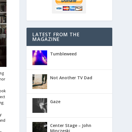
LATEST FROM THE
MAGAZINE
Tumbleweed
ing
Not Another TV Dad
hor
book
ect
Gaze
ng
,
y
 and
Center Stage – John
Minczeski