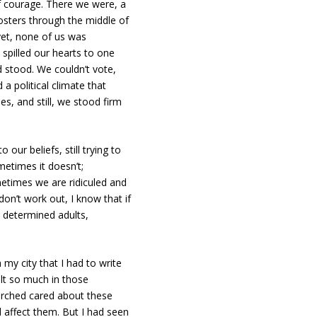
 courage. There we were, a
osters through the middle of
yet, none of us was
spilled our hearts to one
d stood. We couldn’t vote,
a political climate that
s, and still, we stood firm
our beliefs, still trying to
etimes it doesn’t;
times we are ridiculed and
on’t work out, I know that if
, determined adults,
 my city that I had to write
elt so much in those
rched cared about these
affect them. But I had seen