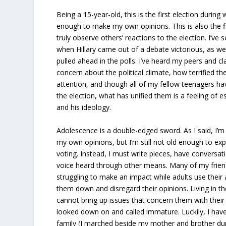
Being a 15-year-old, this is the first election during 
enough to make my own opinions. This is also the fi
truly observe others’ reactions to the election. I’ve 
when Hillary came out of a debate victorious, as we
pulled ahead in the polls. I’ve heard my peers and cl
concern about the political climate, how terrified they
attention, and though all of my fellow teenagers hav
the election, what has unified them is a feeling o
and his ideology.
Adolescence is a double-edged sword. As I said, I’m
my own opinions, but I’m still not old enough to ex
voting. Instead, I must write pieces, have conversa
voice heard through other means. Many of my frien
struggling to make an impact while adults use their
them down and disregard their opinions. Living in t
cannot bring up issues that concern them with their 
looked down on and called immature. Luckily, I hav
family (I marched beside my mother and brother du