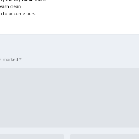
 wash clean
gh to become ours.
are marked
*