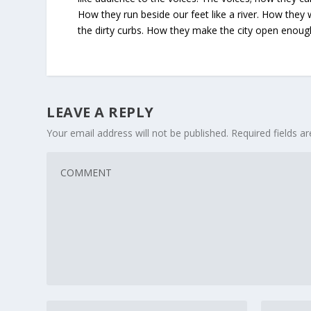
How they run beside our feet like a river. How they
the dirty curbs. How they make the city open enou
LEAVE A REPLY
Your email address will not be published.
Required fields 