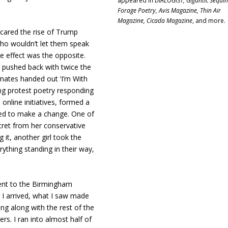
appeared in
DIALOGIST, Gigantic Sequin
.
Forage Poetry, Avis Magazine, Thin Air
Magazine, Cicada Magazine
, and more.
cared the rise of Trump
who wouldn’t let them speak
 effect was the opposite.
s pushed back with twice the
smates handed out ‘I’m With
ting protest poetry responding
online initiatives, formed a
ed to make a change. One of
cret from her conservative
it, another girl took the
rything standing in their way,
went to the Birmingham
 arrived, what I saw made
ing along with the rest of the
s. I ran into almost half of