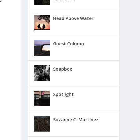
s,
Head Above Water
Guest Column
Soapbox
Spotlight
Suzanne C. Martinez