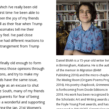
which I’ve really been old
rst time I’ve been able to
seen the joy of my friends
ll as their fear when Trump
assmates tell me their
 feel. I’ve paid close
e had different reactions to
f estrangement from Trump
Daniel Blokh is a 15-year-old writer liv
 finally old enough to form
in Birmingham, Alabama. He is the aut
press those opinions through
of the memoir
In Migration
(BAM!
tions, and try to make my
Publishing 2016) and the micro-chap
ds have the same issue,
The Wading Room
(Origami Poems Proj
2016). His poetry chapbook,
Grimmeni
 age as an excuse to shut
is forthcoming from Diode Editions in
he South, many of my friends
2018. His work has been recognized b
parents for fear of being
the Scholastic Art and Writing awards
e a wonderful and supporting
the Foyle Young Poet awards, and has
ring the Jan. 21st Women’s