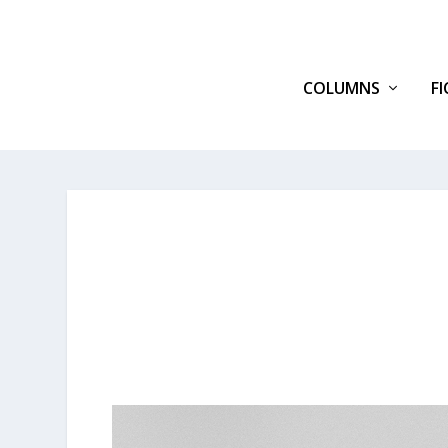
COLUMNS
F