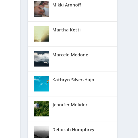
Mikki Aronoff
Martha Ketti
Marcelo Medone
Kathryn Silver-Hajo
Jennifer Molidor
Deborah Humphrey